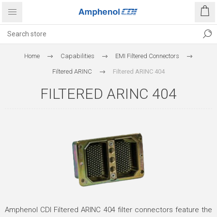
Home
Capabilities
EMI Filtered Connectors
Filtered ARINC
Filtered ARINC 404
FILTERED ARINC 404
Amphenol CDI Filtered ARINC 404 filter connectors feature the