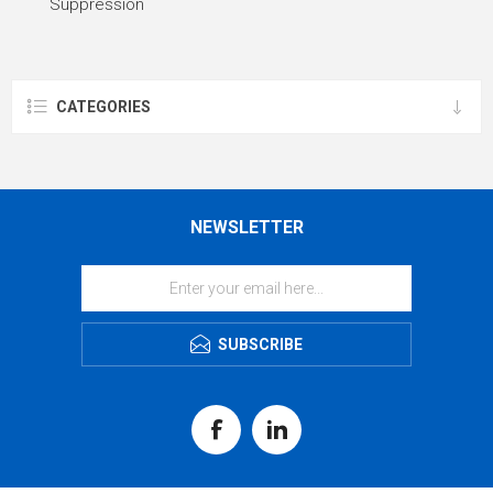
Suppression
CATEGORIES
NEWSLETTER
SUBSCRIBE