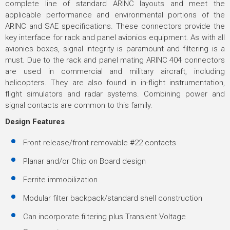
complete line of standard ARINC layouts and meet the
applicable performance and environmental portions of the
ARINC and SAE specifications. These connectors provide the
key interface for rack and panel avionics equipment. As with all
avionics boxes, signal integrity is paramount and filtering is a
must. Due to the rack and panel mating ARINC 404 connectors
are used in commercial and military aircraft, including
helicopters. They are also found in in-flight instrumentation,
flight simulators and radar systems. Combining power and
signal contacts are common to this family.
Design Features
Front release/front removable #22 contacts
Planar and/or Chip on Board design
Ferrite immobilization
Modular filter backpack/standard shell construction
Can incorporate filtering plus Transient Voltage