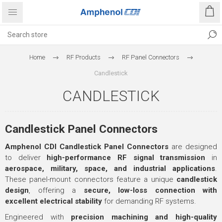
Home
RF Products
RF Panel Connectors
Candlestick
CANDLESTICK
Candlestick Panel Connectors
Amphenol CDI Candlestick Panel Connectors
are designed
to deliver
high-performance RF signal transmission
in
aerospace, military, space, and industrial applications
.
These panel-mount connectors feature a unique
candlestick
design
, offering a
secure, low-loss connection with
excellent electrical stability
for demanding RF systems.
Engineered with
precision machining and high-quality