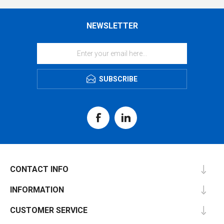
NEWSLETTER
SUBSCRIBE
CONTACT INFO
INFORMATION
CUSTOMER SERVICE