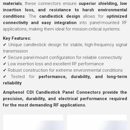
materials
, these connectors ensure
superior shielding, low
insertion loss, and resistance to harsh environmental
conditions
. The
candlestick design
allows for
optimized
connectivity and easy integration
into panel-mounted RF
applications, making them ideal for mission-critical systems.
Key Features:
✔ Unique candlestick design for stable, high-frequency signal
transmission
✔ Secure panel-mount configuration for reliable connectivity
✔ Low insertion loss and excellent RF performance
✔ Robust construction for extreme environmental conditions
✔ Tested for
performance, durability, and long-term
reliability
Amphenol CDI Candlestick Panel Connectors provide the
precision, durability, and electrical performance required
for the most demanding RF applications.