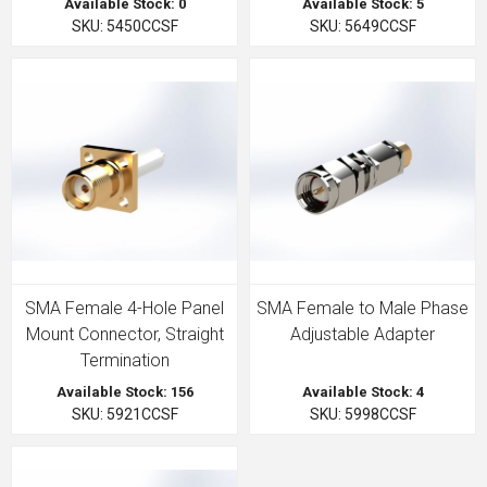
Available Stock: 0
Available Stock: 5
SKU: 5450CCSF
SKU: 5649CCSF
SMA Female 4-Hole Panel
SMA Female to Male Phase
Mount Connector, Straight
Adjustable Adapter
Termination
Available Stock: 156
Available Stock: 4
SKU: 5921CCSF
SKU: 5998CCSF