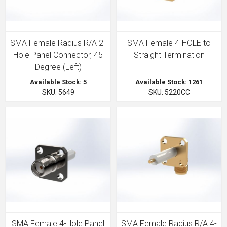
SMA Female Radius R/A 2-
SMA Female 4-HOLE to
Hole Panel Connector, 45
Straight Termination
Degree (Left)
Available Stock: 5
Available Stock: 1261
SKU: 5649
SKU: 5220CC
SMA Female 4-Hole Panel
SMA Female Radius R/A 4-