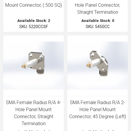
Mount Connector, (.500 SQ)
Hole Panel Connector,
Straight Termination
Available Stock: 2
Available Stock: 0
SKU: 5220CCSF
SKU: 5450CC
SMA Female Radius R/A 4-
SMA Female Radius R/A 2-
Hole Panel Mount
Hole Panel Mount
Connector, Straight
Connector, 45 Degree (Left)
Termination