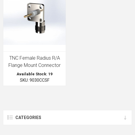
TNC Female Radius R/A
Flange Mount Connector
Available Stock: 19
SKU: 9030CCSF
CATEGORIES