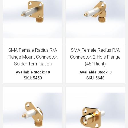
SMA Female Radius R/A
SMA Female Radius R/A
Flange Mount Connector,
Connector, 2-Hole Flange
Solder Termination
(45° Right)
Available Stock: 10
Available Stock: 0
SKU: 5450
SKU: 5648