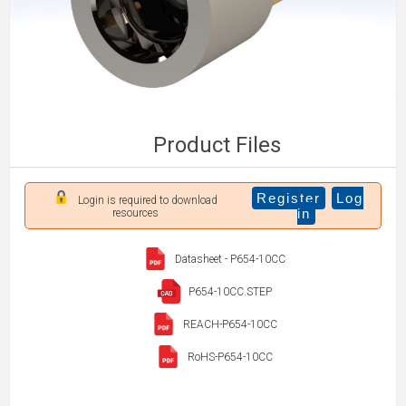
Product Files
Register
Log
Login is required to download
in
resources
Datasheet - P654-10CC
P654-10CC.STEP
REACH-P654-10CC
RoHS-P654-10CC