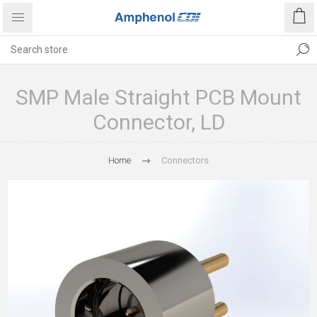
SMP Male Straight PCB Mount
Connector, LD
Home
Connectors