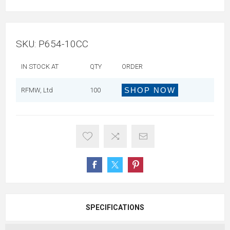
SKU:
P654-10CC
IN STOCK AT
QTY
ORDER
SHOP NOW
RFMW, Ltd
100
SPECIFICATIONS