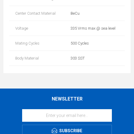
Center Contact Material
BeCu
Voltage
335 Vrms max @ sea level
Mating Cycles
500 Cycles
Body Material
303 SST
NEWSLETTER
SUBSCRIBE