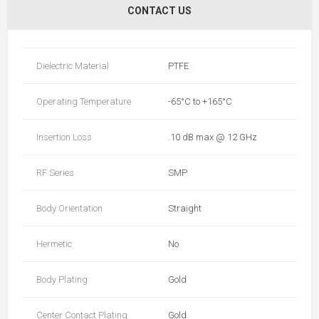
CONTACT US
Dielectric Material
PTFE
Operating Temperature
-65°C to +165°C
Insertion Loss
.10 dB max @ 12 GHz
RF Series
SMP
Body Orientation
Straight
Hermetic
No
Body Plating
Gold
Center Contact Plating
Gold