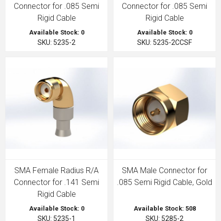
Connector for .085 Semi
Connector for .085 Semi
Rigid Cable
Rigid Cable
Available Stock: 0
Available Stock: 0
SKU: 5235-2
SKU: 5235-2CCSF
SMA Female Radius R/A
SMA Male Connector for
Connector for .141 Semi
.085 Semi Rigid Cable, Gold
Rigid Cable
Available Stock: 0
Available Stock: 508
SKU: 5235-1
SKU: 5285-2