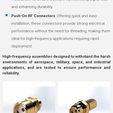
and enhancing durability.
Push-On RF Connectors
: Offering quick and easy
installation, these connectors provide strong electrical
performance without the need for threading, making them
ideal for high-frequency applications requiring rapid
deployment.
High-frequency assemblies designed to withstand the harsh
environments of aerospace, military, space, and industrial
applications, and are tested to ensure performance and
reliability.