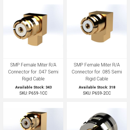
SMP Female Miter R/A
SMP Female Miter R/A
Connector for .047 Semi
Connector for .085 Semi
Rigid Cable
Rigid Cable
Available Stock: 343
Available Stock: 318
SKU: P659-1CC
SKU: P659-2CC