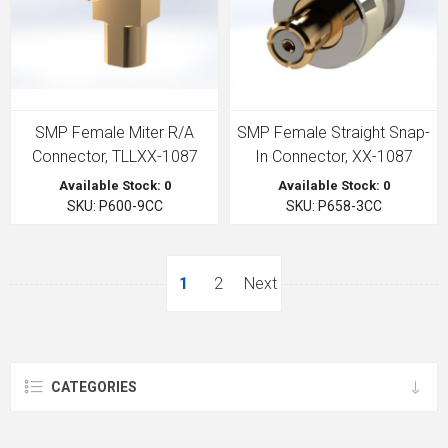
SMP Female Miter R/A
SMP Female Straight Snap-
Connector, TLLXX-1087
In Connector, XX-1087
Available Stock: 0
Available Stock: 0
SKU: P600-9CC
SKU: P658-3CC
1
2
Next
CATEGORIES