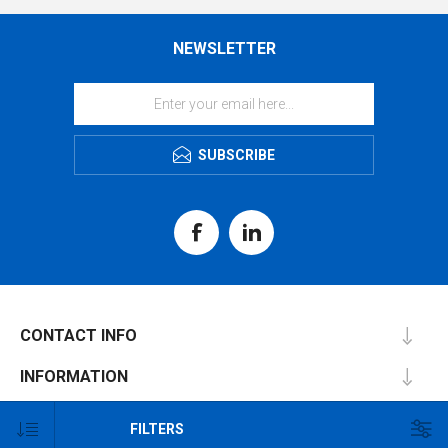
NEWSLETTER
SUBSCRIBE
CONTACT INFO
INFORMATION
CUSTOMER SERVICE
FILTERS