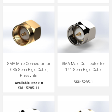
SMA Male Connector for
SMA Male Connector for
.085 Semi Rigid Cable,
.141 Semi Rigid Cable
Passivate
SKU: 5285-1
Available Stock: 0
SKU: 5285-11