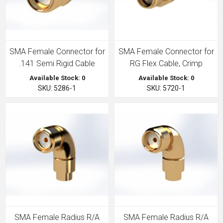
SMA Female Connector for
SMA Female Connector for
.141 Semi Rigid Cable
RG Flex Cable, Crimp
Available Stock: 0
Available Stock: 0
SKU: 5286-1
SKU: 5720-1
SMA Female Radius R/A
SMA Female Radius R/A