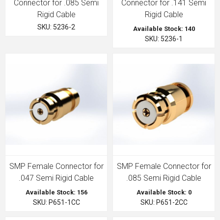
Connector for .085 Semi
Connector for .141 Semi
Rigid Cable
Rigid Cable
SKU: 5236-2
Available Stock: 140
SKU: 5236-1
SMP Female Connector for
SMP Female Connector for
.047 Semi Rigid Cable
.085 Semi Rigid Cable
Available Stock: 156
Available Stock: 0
SKU: P651-1CC
SKU: P651-2CC