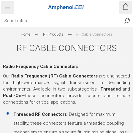
Home
RF Products
RF Cable Connectors
RF CABLE CONNECTORS
Radio Frequency Cable Connectors
Our
Radio Frequency (RF) Cable Connectors
are engineered
for high-performance signal transmission in demanding
environments. Available in two subcategories—
Threaded
and
Push-On
—these connectors provide secure and reliable
connections for critical applications.
Threaded RF Connectors
: Designed for maximum
stability, these connectors feature a threaded coupling
mechanism to ensure a secure fit, minimizing signal loss