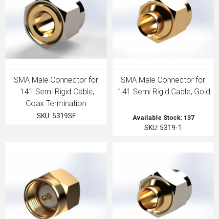
SMA Male Connector for
SMA Male Connector for
.141 Semi Rigid Cable,
.141 Semi Rigid Cable, Gold
Coax Termination
SKU: 5319SF
Available Stock: 137
SKU: 5319-1