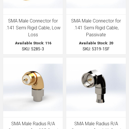
SMA Male Connector for
SMA Male Connector for
.141 Semi Rigid Cable, Low
.141 Semi Rigid Cable,
Loss
Passivate
Available Stock: 116
Available Stock: 20
SKU: 5285-3
SKU: 5319-1SF
SMA Male Radius R/A
SMA Male Radius R/A