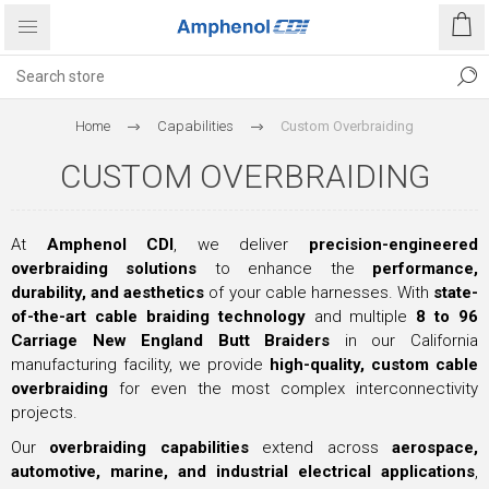
Home
Capabilities
Custom Overbraiding
CUSTOM OVERBRAIDING
At
Amphenol CDI
, we deliver
precision-engineered
overbraiding solutions
to enhance the
performance,
durability, and aesthetics
of your cable harnesses. With
state-
of-the-art cable braiding technology
and multiple
8 to 96
Carriage New England Butt Braiders
in our California
manufacturing facility, we provide
high-quality, custom cable
overbraiding
for even the most complex interconnectivity
projects.
Our
overbraiding capabilities
extend across
aerospace,
automotive, marine, and industrial electrical applications
,