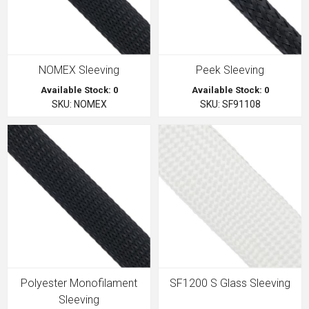
NOMEX Sleeving
Peek Sleeving
Available Stock: 0
Available Stock: 0
SKU: NOMEX
SKU: SF91108
Polyester Monofilament
SF1200 S Glass Sleeving
Sleeving