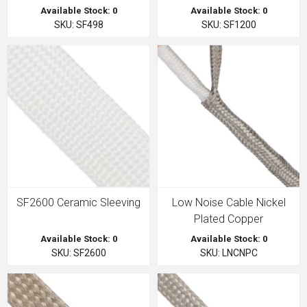
Available Stock: 0
Available Stock: 0
SKU: SF498
SKU: SF1200
SF2600 Ceramic Sleeving
Low Noise Cable Nickel
Plated Copper
Available Stock: 0
Available Stock: 0
SKU: SF2600
SKU: LNCNPC