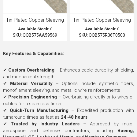
Tin-Plated Copper Sleeving
Tin-Plated Copper Sleeving
Available Stock: 0
Available Stock: 0
SKU: QQB575AA59569
SKU: QQB575R36T0500
Key Features & Capabilities:
✔
Custom Overbraiding
– Enhances cable durability, shielding,
and mechanical strength
✔
Material Versatility
– Options include synthetic fibers,
monofilament sleeving, and metallic wire reinforcements
✔
Precision Engineering
– Overbraiding directly onto wires or
cables for a seamless finish
✔
Quick-Turn Manufacturing
– Expedited production with
turnaround times as fast as
24-48 hours
✔
Trusted by Industry Leaders
– Approved by major
aerospace and defense contractors, including
Boeing,