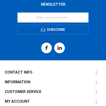
NEWSLETTER
SUBSCRIBE
CONTACT INFO
INFORMATION
CUSTOMER SERVICE
MY ACCOUNT