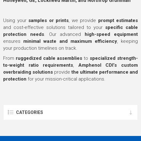
Honeywell, GE, Lockheed Martin, and Northrop Grumman
Using your
samples or prints
, we provide
prompt estimates
and cost-effective solutions tailored to your
specific cable
protection needs
. Our advanced
high-speed equipment
ensures
minimal waste and maximum efficiency
, keeping
your production timelines on track.
From
ruggedized cable assemblies
to
specialized strength-
to-weight ratio requirements
,
Amphenol CDI’s custom
overbraiding solutions
provide
the ultimate performance and
protection
for your mission-critical applications.
CATEGORIES