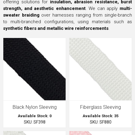
offering solutions for
insulation, abrasion resistance, burst
strength, and aesthetic enhancement
. We can apply
multi-
sweater braiding
over harnesses ranging from single-branch
to multi-branched configurations, using materials such as
synthetic fibers and metallic wire reinforcements
.
Black Nylon Sleeving
Fiberglass Sleeving
Available Stock: 0
Available Stock: 35
SKU: SF398
SKU: SF880