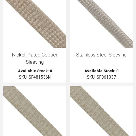
Nickel-Plated Copper
Stainless Steel Sleeving
Sleeving
Available Stock: 0
Available Stock: 0
SKU: SF481536N
SKU: SF361037