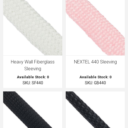
Heavy Wall Fiberglass
NEXTEL 440 Sleeving
Sleeving
Available Stock: 0
Available Stock: 0
SKU: SF440
SKU: GB440