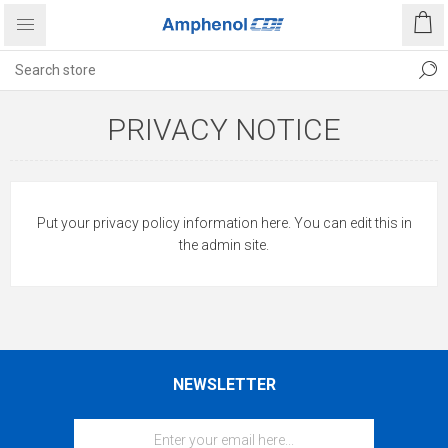
PRIVACY NOTICE
Put your privacy policy information here. You can edit this in
the admin site.
NEWSLETTER