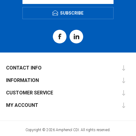
SUBSCRIBE
CONTACT INFO
INFORMATION
CUSTOMER SERVICE
MY ACCOUNT
Copyright © 2026 Amphenol CDI. All rights reserved.