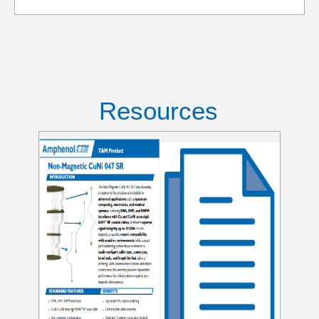
Resources