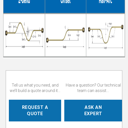
Tell us what you need, and
Have a question? Our technical
we’ll build a quote around it...
team can assist...
REQUEST A
ASK AN
QUOTE
EXPERT