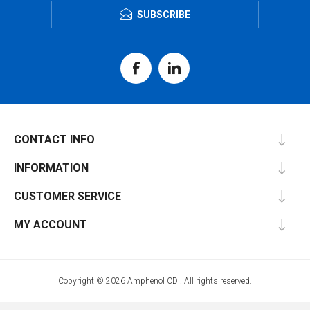
SUBSCRIBE
CONTACT INFO
INFORMATION
CUSTOMER SERVICE
MY ACCOUNT
Copyright © 2026 Amphenol CDI. All rights reserved.