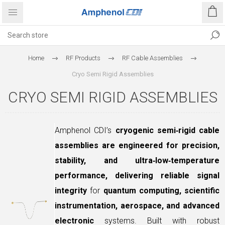
Home
RF Products
RF Cable Assemblies
Cryo Semi Rigid Assemblies
CRYO SEMI RIGID ASSEMBLIES
Amphenol CDI’s
cryogenic semi‑rigid cable
assemblies are engineered for precision,
stability, and ultra‑low‑temperature
performance, delivering reliable signal
integrity
for
quantum computing, scientific
instrumentation, aerospace, and advanced
electronic
systems. Built with robust