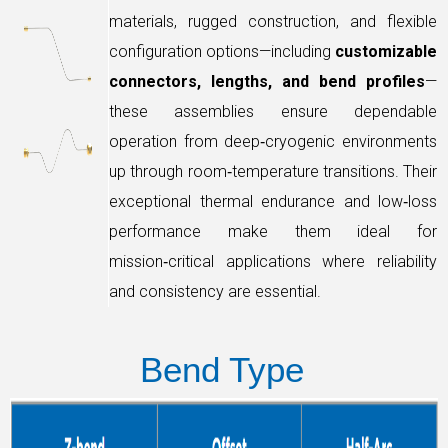
materials, rugged construction, and flexible
configuration options—including
customizable
connectors, lengths, and bend profiles
—
these assemblies ensure dependable
operation from deep‑cryogenic environments
up through room‑temperature transitions. Their
exceptional thermal endurance and low‑loss
performance make them ideal for
mission‑critical applications where reliability
and consistency are essential.
Bend
Type