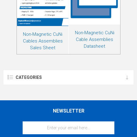
Non-Magnetic CuNi
Non-Magnetic CuNi
Cable Assemblies
Cables Assemblies
Datasheet
Sales Sheet
CATEGORIES
NEWSLETTER