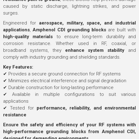
caused by static discharge, lightning strikes, and power
surges.
Engineered for
aerospace, military, space, and industrial
applications
,
Amphenol CDI grounding blocks
are built with
high-quality materials
to ensure long-term durability and
corrosion resistance. Whether used in RF, coaxial, or
broadband systems, they
enhance system stability
and
comply with industry grounding and shielding standards.
Key Features:
✔ Provides a secure ground connection for RF systems
✔ Minimizes electrical interference and signal degradation
✔ Durable construction for long-lasting performance
✔ Available in multiple configurations to suit various
applications
✔ Tested for
performance, reliability, and environmental
resistance
Ensure the safety and efficiency of your RF systems with
high-performance grounding blocks from Amphenol CDI,
designed for demanding environments.