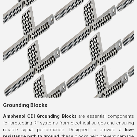
Grounding Blocks
Amphenol CDI Grounding Blocks
are essential components
for protecting RF systems from electrical surges and ensuring
reliable signal performance. Designed to provide a
low-
resistance path to ground
, these blocks help prevent damage