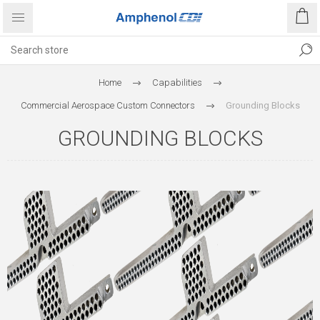
Home
Capabilities
Commercial Aerospace Custom Connectors
Grounding Blocks
GROUNDING BLOCKS