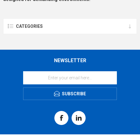
CATEGORIES
NEWSLETTER
SUBSCRIBE