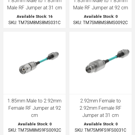
1.85mm Male to 1.85mm
1.85mm Male to 1.85mm
Male RF Jumper at 31 cm
Male RF Jumper at 92 cm
Available Stock: 16
Available Stock: 0
SKU: TM7SM8MS8MS031C
SKU: TM7SM8MS8MS0092C
1.85mm Male to 2.92mm
2.92mm Female to
Female RF Jumper at 92
2.92mm Female RF
cm
Jumper at 31 cm
Available Stock: 0
Available Stock: 0
SKU: TM7SM8MS9FS0092C
SKU: TM7SM9FS9FS0031C