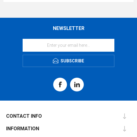
NEWSLETTER
SUBSCRIBE
CONTACT INFO
INFORMATION