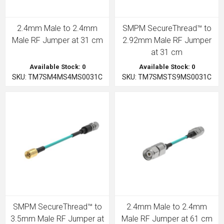
2.4mm Male to 2.4mm
SMPM SecureThread™ to
Male RF Jumper at 31 cm
2.92mm Male RF Jumper
at 31 cm
Available Stock: 0
Available Stock: 0
SKU: TM7SM4MS4MS0031C
SKU: TM7SMSTS9MS0031C
SMPM SecureThread™ to
2.4mm Male to 2.4mm
3.5mm Male RF Jumper at
Male RF Jumper at 61 cm