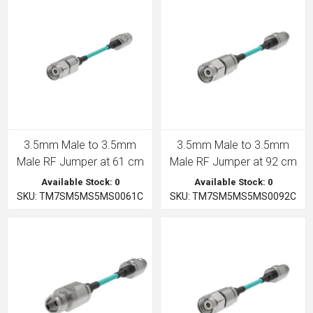
3.5mm Male to 3.5mm
3.5mm Male to 3.5mm
Male RF Jumper at 61 cm
Male RF Jumper at 92 cm
Available Stock: 0
Available Stock: 0
SKU: TM7SM5MS5MS0061C
SKU: TM7SM5MS5MS0092C