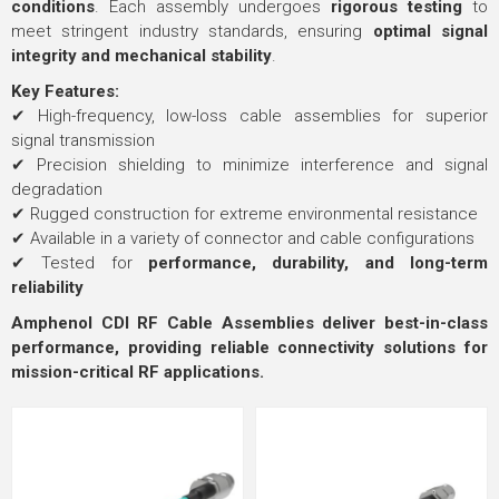
conditions
. Each assembly undergoes
rigorous testing
to
meet stringent industry standards, ensuring
optimal signal
integrity and mechanical stability
.
Key Features:
✔ High-frequency, low-loss cable assemblies for superior
signal transmission
✔ Precision shielding to minimize interference and signal
degradation
✔ Rugged construction for extreme environmental resistance
✔ Available in a variety of connector and cable configurations
✔ Tested for
performance, durability, and long-term
reliability
Amphenol CDI RF Cable Assemblies deliver best-in-class
performance, providing reliable connectivity solutions for
mission-critical RF applications.