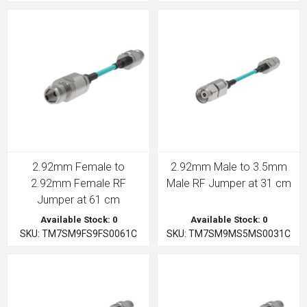
2.92mm Female to
2.92mm Male to 3.5mm
2.92mm Female RF
Male RF Jumper at 31 cm
Jumper at 61 cm
Available Stock: 0
Available Stock: 0
SKU: TM7SM9FS9FS0061C
SKU: TM7SM9MS5MS0031C