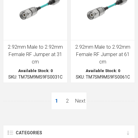
2.92mm Male to 2.92mm
2.92mm Male to 2.92mm
Female RF Jumper at 31
Female RF Jumper at 61
cm
cm
Available Stock: 0
Available Stock: 0
SKU: TM7SM9MS9FS0031C
SKU: TM7SM9MS9FS0061C
1
2
Next
CATEGORIES