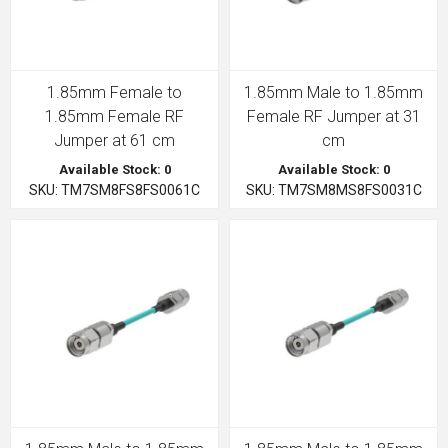
1.85mm Female to
1.85mm Male to 1.85mm
1.85mm Female RF
Female RF Jumper at 31
Jumper at 61 cm
cm
Available Stock: 0
Available Stock: 0
SKU: TM7SM8FS8FS0061C
SKU: TM7SM8MS8FS0031C