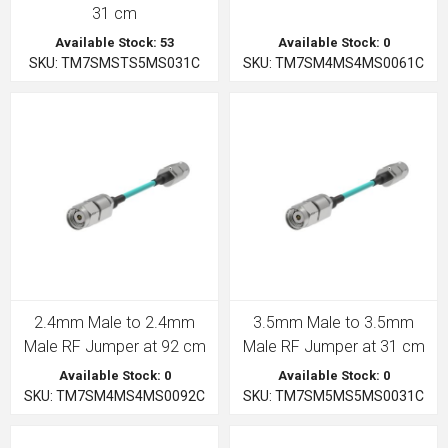
31 cm
Available Stock: 53
Available Stock: 0
SKU: TM7SMSTS5MS031C
SKU: TM7SM4MS4MS0061C
2.4mm Male to 2.4mm
3.5mm Male to 3.5mm
Male RF Jumper at 92 cm
Male RF Jumper at 31 cm
Available Stock: 0
Available Stock: 0
SKU: TM7SM4MS4MS0092C
SKU: TM7SM5MS5MS0031C