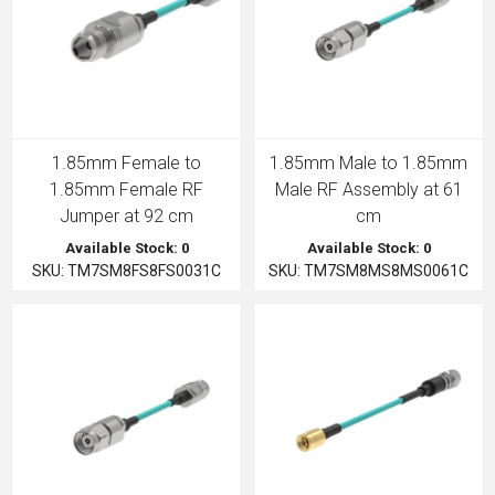
1.85mm Female to
1.85mm Male to 1.85mm
1.85mm Female RF
Male RF Assembly at 61
Jumper at 92 cm
cm
Available Stock: 0
Available Stock: 0
SKU: TM7SM8FS8FS0031C
SKU: TM7SM8MS8MS0061C