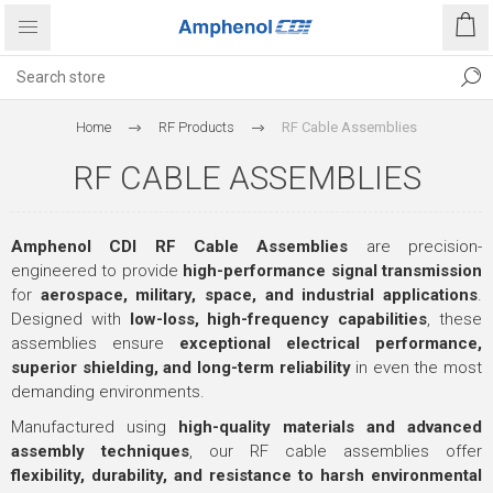
Home
RF Products
RF Cable Assemblies
RF CABLE ASSEMBLIES
Amphenol CDI RF Cable Assemblies
are precision-
engineered to provide
high-performance signal transmission
for
aerospace, military, space, and industrial applications
.
Designed with
low-loss, high-frequency capabilities
, these
assemblies ensure
exceptional electrical performance,
superior shielding, and long-term reliability
in even the most
demanding environments.
Manufactured using
high-quality materials and advanced
assembly techniques
, our RF cable assemblies offer
flexibility, durability, and resistance to harsh environmental