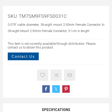
SKU:
TM7SM9FS9FS0031C
0.079" cable diameter, Straight mount 2.92mm Female Connector to
Straight Mount 2.92mm Female Connector, 31 cm in length
This item is not currently available through distribution. Please
contact us to obtain this product.
Contact Us
SPECIFICATIONS