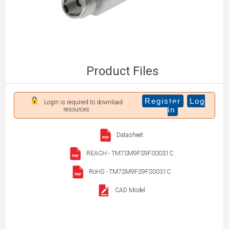
Product Files
Register
Log
Login is required to download
in
resources
Datasheet
REACH - TM7SM9FS9FS0031C
RoHS - TM7SM9FS9FS0031C
CAD Model