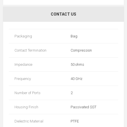
CONTACT US
Packaging
Bag
Contact Termination
Compression
Impedance
50 ohms
Frequency
40 GHz
Number of Ports
2
Housing Finish
Passivated SST
Dielectric Material
PTFE