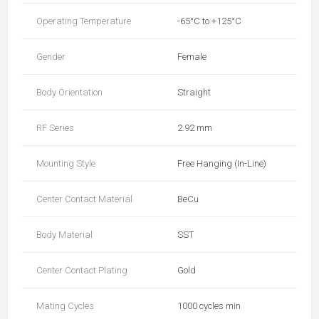
Operating Temperature
-65°C to +125°C
Gender
Female
Body Orientation
Straight
RF Series
2.92 mm
Mounting Style
Free Hanging (In-Line)
Center Contact Material
BeCu
Body Material
SST
Center Contact Plating
Gold
Mating Cycles
1000 cycles min