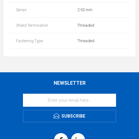
Series
2.92 mm
Shield Termination
Threaded
Fastening Type
Threaded
NEWSLETTER
SUBSCRIBE