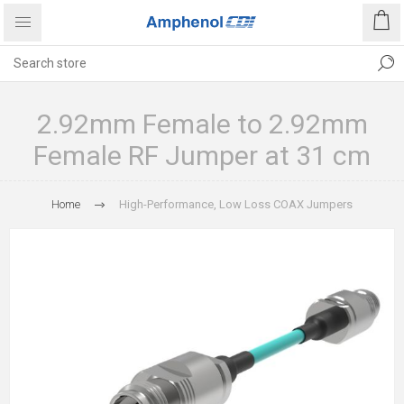
2.92mm Female to 2.92mm
Female RF Jumper at 31 cm
Home
High-Performance, Low Loss COAX Jumpers