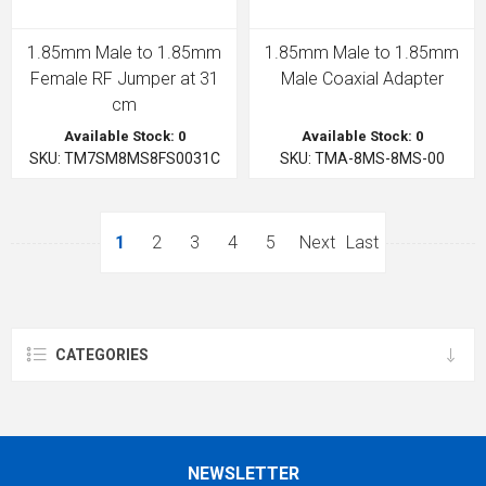
1.85mm Male to 1.85mm
1.85mm Male to 1.85mm
Female RF Jumper at 31
Male Coaxial Adapter
cm
Available Stock: 0
Available Stock: 0
SKU: TM7SM8MS8FS0031C
SKU: TMA-8MS-8MS-00
1
2
3
4
5
Next
Last
CATEGORIES
NEWSLETTER