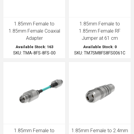
1.85mm Female to
1.85mm Female to
1.85mm Female Coaxial
1.85mm Female RF
Adapter
Jumper at 61 cm
Available Stock: 163
Available Stock: 0
SKU: TMA-8FS-8FS-00
SKU: TM7SM8FS8FS0061C
1.85mm Female to
1.85mm Female to 2.4mm