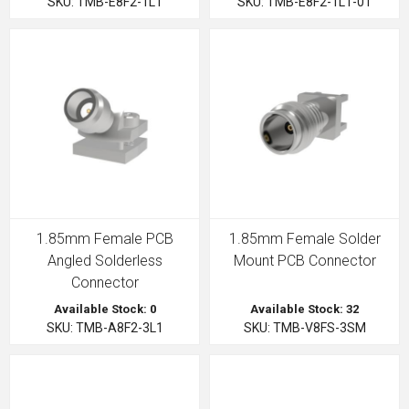
SKU: TMB-E8F2-1L1
SKU: TMB-E8F2-1L1-01
1.85mm Female PCB
1.85mm Female Solder
Angled Solderless
Mount PCB Connector
Connector
Available Stock: 0
Available Stock: 32
SKU: TMB-A8F2-3L1
SKU: TMB-V8FS-3SM