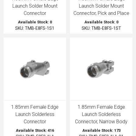
Launch Solder Mount
Launch Solder Mount
Connector
Connector, Pick and Place
Available Stock: 0
Available Stock: 0
SKU: TMB-E8FS-1S1
SKU: TMB-E8FS-1ST
1.85mm Female Edge
1.85mm Female Edge
Launch Solderless
Launch Solderless
Connector
Connector, Narrow Body
Available Stock: 416
Available Stock: 173