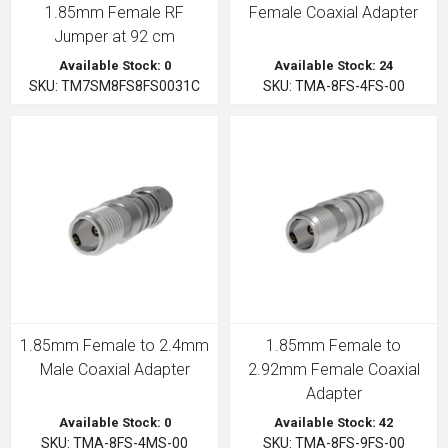
1.85mm Female RF
Female Coaxial Adapter
Jumper at 92 cm
Available Stock: 0
Available Stock: 24
SKU: TM7SM8FS8FS0031C
SKU: TMA-8FS-4FS-00
1.85mm Female to 2.4mm
1.85mm Female to
Male Coaxial Adapter
2.92mm Female Coaxial
Adapter
Available Stock: 0
Available Stock: 42
SKU: TMA-8FS-4MS-00
SKU: TMA-8FS-9FS-00