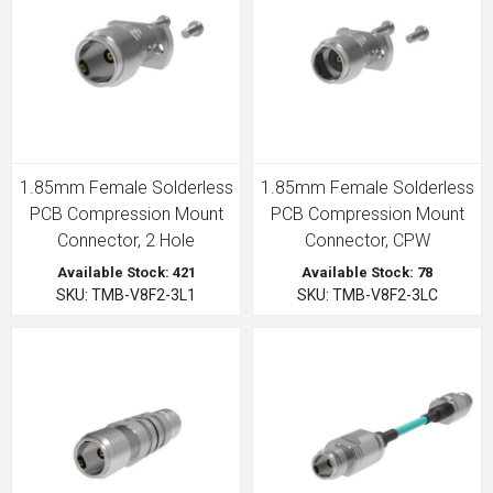
1.85mm Female Solderless
1.85mm Female Solderless
PCB Compression Mount
PCB Compression Mount
Connector, 2 Hole
Connector, CPW
Available Stock: 421
Available Stock: 78
SKU: TMB-V8F2-3L1
SKU: TMB-V8F2-3LC