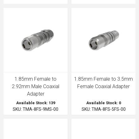
1.85mm Female to
1.85mm Female to 3.5mm
2.92mm Male Coaxial
Female Coaxial Adapter
Adapter
Available Stock: 139
Available Stock: 0
SKU: TMA-8FS-9MS-00
SKU: TMA-8FS-5FS-00