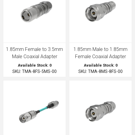
1.85mm Female to 3.5mm
1.85mm Male to 1.85mm
Male Coaxial Adapter
Female Coaxial Adapter
Available Stock: 0
Available Stock: 0
SKU: TMA-8FS-5MS-00
SKU: TMA-8MS-8FS-00