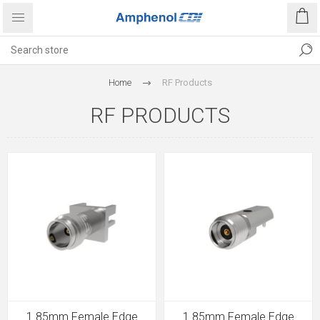
Home
RF Products
RF PRODUCTS
1.85mm Female Edge
1.85mm Female Edge