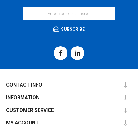
SUBSCRIBE
CONTACT INFO
INFORMATION
CUSTOMER SERVICE
MY ACCOUNT