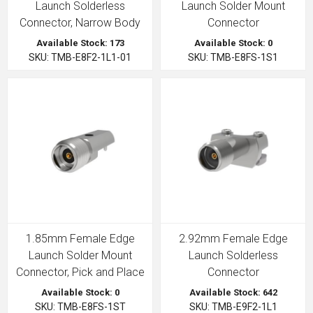
Launch Solderless
Launch Solder Mount
Connector, Narrow Body
Connector
Available Stock: 173
Available Stock: 0
SKU: TMB-E8F2-1L1-01
SKU: TMB-E8FS-1S1
1.85mm Female Edge
2.92mm Female Edge
Launch Solder Mount
Launch Solderless
Connector, Pick and Place
Connector
Available Stock: 0
Available Stock: 642
SKU: TMB-E8FS-1ST
SKU: TMB-E9F2-1L1