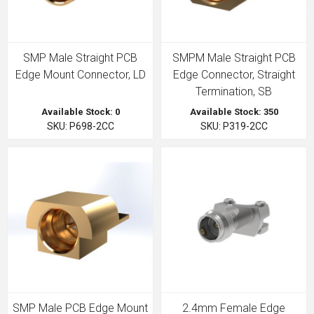
SMP Male Straight PCB
SMPM Male Straight PCB
Edge Mount Connector, LD
Edge Connector, Straight
Termination, SB
Available Stock: 0
Available Stock: 350
SKU: P698-2CC
SKU: P319-2CC
SMP Male PCB Edge Mount
2.4mm Female Edge