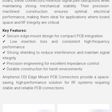
board, these connectors minimize signal path disruptions while
maintaining strong mechanical stability. Their precision-
machined construction ensures optimal electrical
performance, making them ideal for applications where board
space and RF integrity are critical.
Key Features:
✔ Secure edge-mount design for compact PCB integration
✔ Low insertion loss and consistent high-frequency
performance
✔ Strong shielding to reduce interference and maintain signal
integrity
✔ Precision engineering for excellent impedance control
✔ Durable construction for harsh environments
Amphenol CDI Edge Mount PCB Connectors provide a space-
saving, high-performance solution for RF systems requiring
stable and reliable PCB connections.