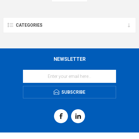
CATEGORIES
NEWSLETTER
SUBSCRIBE