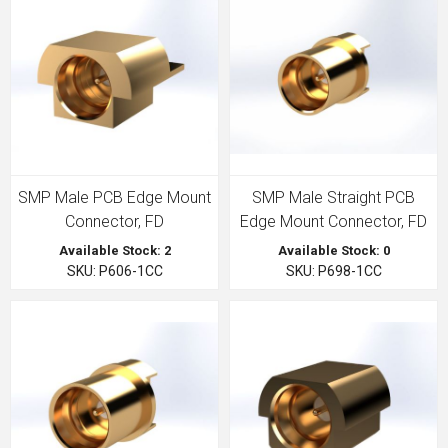
SMP Male PCB Edge Mount
SMP Male Straight PCB
Connector, FD
Edge Mount Connector, FD
Available Stock: 2
Available Stock: 0
SKU: P606-1CC
SKU: P698-1CC