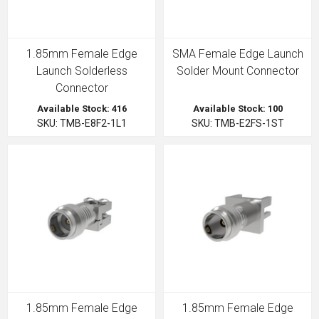
1.85mm Female Edge
SMA Female Edge Launch
Launch Solderless
Solder Mount Connector
Connector
Available Stock: 416
Available Stock: 100
SKU: TMB-E8F2-1L1
SKU: TMB-E2FS-1ST
1.85mm Female Edge
1.85mm Female Edge