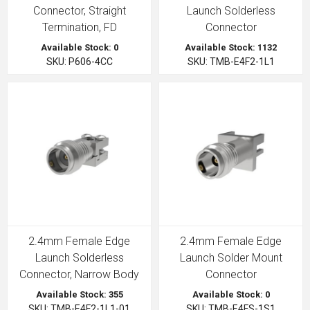
Connector, Straight
Launch Solderless
Termination, FD
Connector
Available Stock: 0
Available Stock: 1132
SKU: P606-4CC
SKU: TMB-E4F2-1L1
2.4mm Female Edge
2.4mm Female Edge
Launch Solderless
Launch Solder Mount
Connector, Narrow Body
Connector
Available Stock: 355
Available Stock: 0
SKU: TMB-E4F2-1L1-01
SKU: TMB-E4FS-1S1