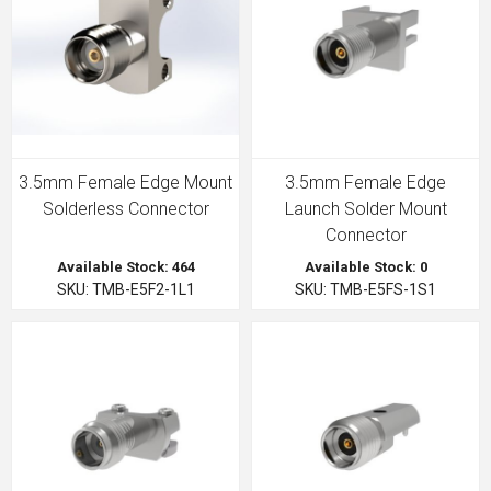
3.5mm Female Edge Mount
3.5mm Female Edge
Solderless Connector
Launch Solder Mount
Connector
Available Stock: 464
Available Stock: 0
SKU: TMB-E5F2-1L1
SKU: TMB-E5FS-1S1