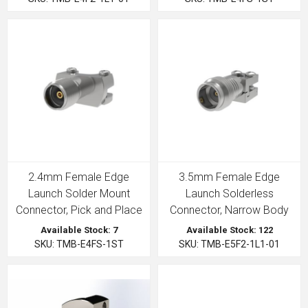
2.4mm Female Edge
3.5mm Female Edge
Launch Solder Mount
Launch Solderless
Connector, Pick and Place
Connector, Narrow Body
Available Stock: 7
Available Stock: 122
SKU: TMB-E4FS-1ST
SKU: TMB-E5F2-1L1-01