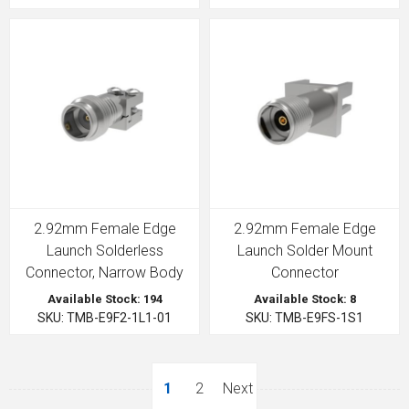
2.92mm Female Edge
2.92mm Female Edge
Launch Solderless
Launch Solder Mount
Connector, Narrow Body
Connector
Available Stock: 194
Available Stock: 8
SKU: TMB-E9F2-1L1-01
SKU: TMB-E9FS-1S1
1
2
Next