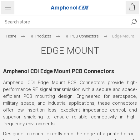
Home
RF Products
RF PCB Connectors
Edge Mount
EDGE MOUNT
Amphenol CDI Edge Mount PCB Connectors
Amphenol CDI Edge Mount PCB Connectors provide high-
performance RF signal transmission with a secure and space-
efficient PCB mounting design. Engineered for aerospace,
military, space, and industrial applications, these connectors
offer low insertion loss, excellent impedance control, and
superior shielding to ensure reliable connectivity in high-
frequency environments.
Designed to mount directly onto the edge of a printed circuit