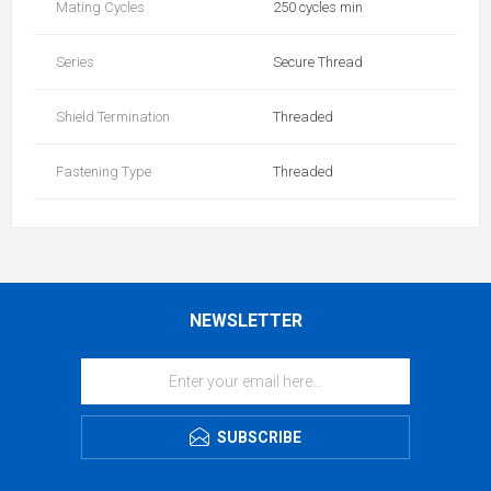
Mating Cycles
250 cycles min
Series
Secure Thread
Shield Termination
Threaded
Fastening Type
Threaded
NEWSLETTER
SUBSCRIBE