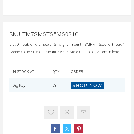
SKU:
TM7SMSTS5MS031C
0.079" cable diameter, Straight mount SMPM SecureThread™
Connector to Straight Mount 3.5mm Male Connector, 31 cm in length
IN STOCK AT
QTY
ORDER
SHOP NOW
DigiKey
53