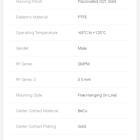
Housing Finish
Passivated SST, Gold
Dielectric Material
PTFE
Operating Temperature
-65°C to +125°C
Gender
Male
RF Series
SMPM
RF Series 2
3.5 mm
Mounting Style
Free Hanging (In-Line)
Center Contact Material
BeCu
Center Contact Plating
Gold