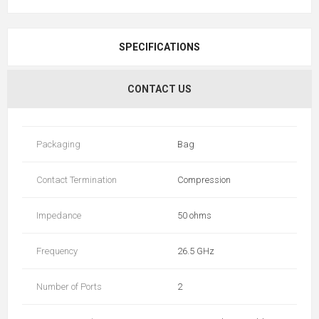
SPECIFICATIONS
CONTACT US
Packaging
Bag
Contact Termination
Compression
Impedance
50 ohms
Frequency
26.5 GHz
Number of Ports
2