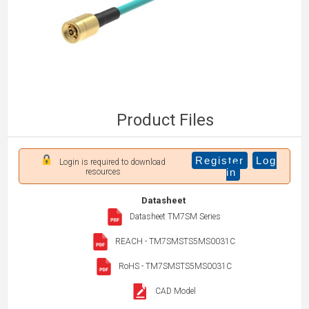
Product Files
Register
Log
Login is required to download
in
resources
Datasheet
Datasheet TM7SM Series
REACH - TM7SMSTS5MS0031C
RoHS - TM7SMSTS5MS0031C
CAD Model