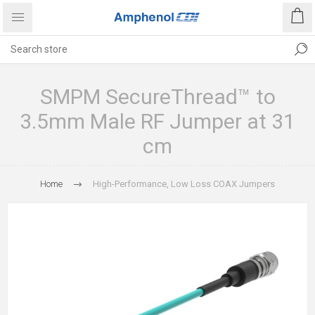
SMPM SecureThread™ to
3.5mm Male RF Jumper at 31
cm
Home
High-Performance, Low Loss COAX Jumpers