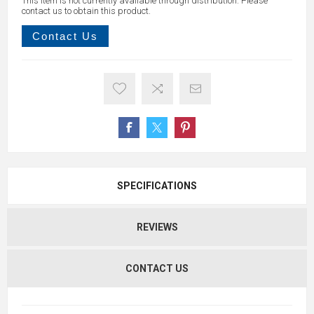
This item is not currently available through distribution. Please
contact us to obtain this product.
Contact Us
SPECIFICATIONS
REVIEWS
CONTACT US