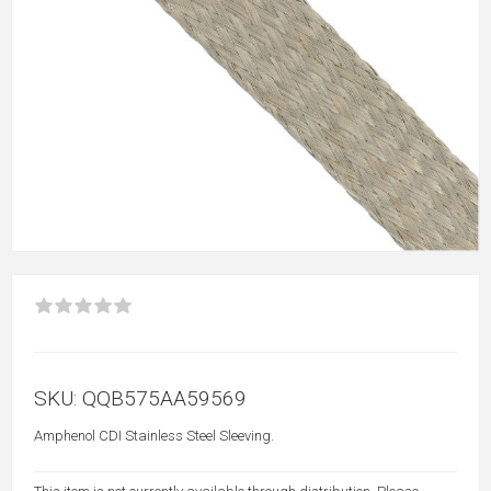
SKU:
QQB575AA59569
Amphenol CDI Stainless Steel Sleeving.