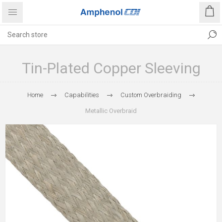
Tin-Plated Copper Sleeving
Home
Capabilities
Custom Overbraiding
Metallic Overbraid