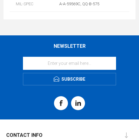
MIL-SPEC
A-A-59569C, QQ-B-575
NEWSLETTER
SUBSCRIBE
CONTACT INFO