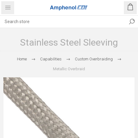
Stainless Steel Sleeving
Home
Capabilities
Custom Overbraiding
Metallic Overbraid