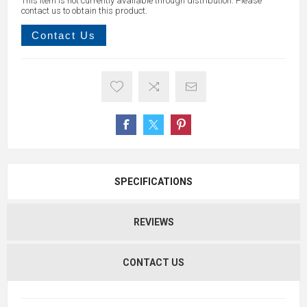
This item is not currently available through distribution. Please
contact us to obtain this product.
Contact Us
SPECIFICATIONS
REVIEWS
CONTACT US