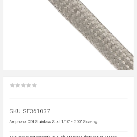
SKU:
SF361037
Amphenol CDI Stainless Steel 1/10" - 2.00" Sleeving.