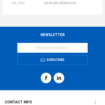
MIL-SPEC
QQ-W-423, ASTM-A-313
NEWSLETTER
SUBSCRIBE
CONTACT INFO