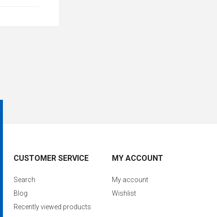
CUSTOMER SERVICE
MY ACCOUNT
Search
My account
Blog
Wishlist
Recently viewed products