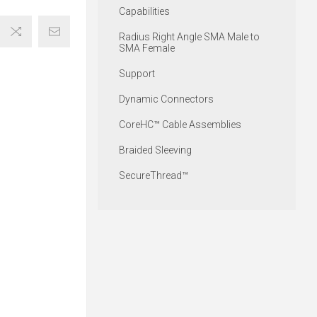
Capabilities
Radius Right Angle SMA Male to
SMA Female
Support
Dynamic Connectors
CoreHC™ Cable Assemblies
Braided Sleeving
SecureThread™