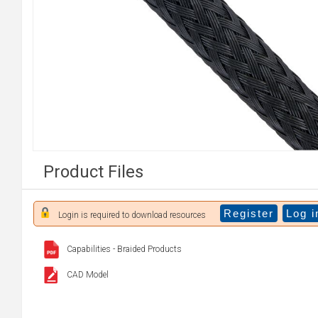
Product Files
Register
Log i
Login is required to download resources
Capabilities - Braided Products
CAD Model