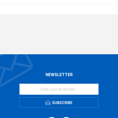
NEWSLETTER
SUBSCRIBE