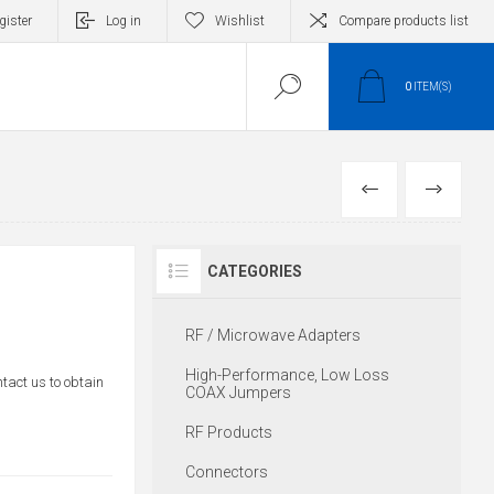
gister
Log in
Wishlist
Compare products list
0
ITEM(S)
PREVIOUS
NEXT
CATEGORIES
RF / Microwave Adapters
High-Performance, Low Loss
ntact us to obtain
COAX Jumpers
RF Products
Connectors