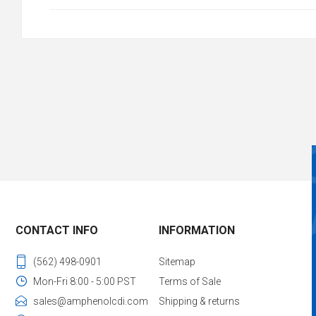
CONTACT INFO
INFORMATION
(562) 498-0901
Sitemap
Mon-Fri 8:00 - 5:00 PST
Terms of Sale
sales@amphenolcdi.com
Shipping & returns