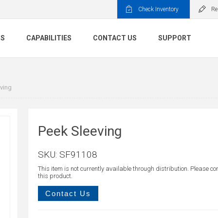
Check Inventory
Re
TS
CAPABILITIES
CONTACT US
SUPPORT
ving
Peek Sleeving
SKU:
SF91108
This item is not currently available through distribution. Please co
this product.
Contact Us