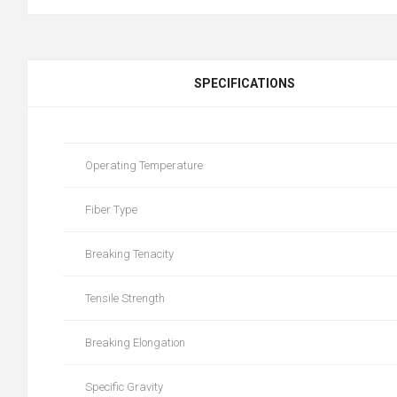
SPECIFICATIONS
Operating Temperature
Fiber Type
Breaking Tenacity
Tensile Strength
Breaking Elongation
Specific Gravity