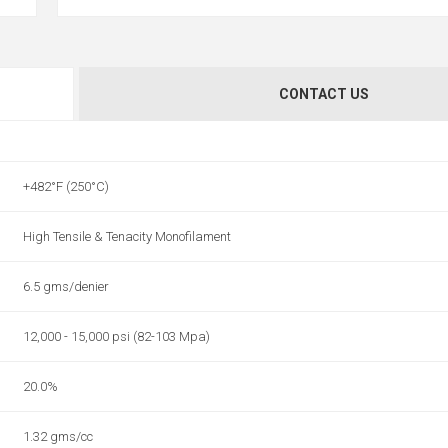
CONTACT US
+482°F (250°C)
High Tensile & Tenacity Monofilament
6.5 gms/denier
12,000 - 15,000 psi (82-103 Mpa)
20.0%
1.32 gms/cc