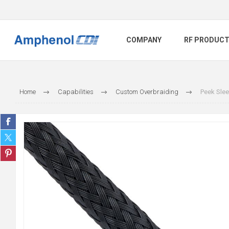
COMPANY
RF PRODUC
Home
Capabilities
Custom Overbraiding
Peek Slee