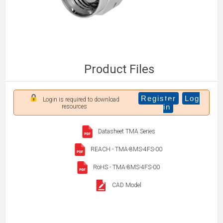
Product Files
Register
Log
Login is required to download
in
resources
Datasheet TMA Series
REACH - TMA-8MS-4FS-00
RoHS - TMA-8MS-4FS-00
CAD Model