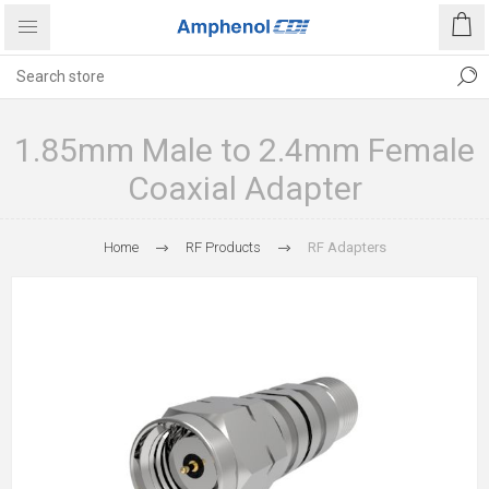
1.85mm Male to 2.4mm Female
Coaxial Adapter
Home
RF Products
RF Adapters