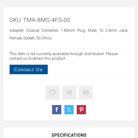
SKU:
TMA-8MS-4FS-00
Adapter Coaxial Connector 1.85mm Plug, Male, To 2.4mm Jack,
Female Socket, 50 Ohms
This item is not currently available through distribution. Please
contact us to obtain this product.
Contact Us
SPECIFICATIONS