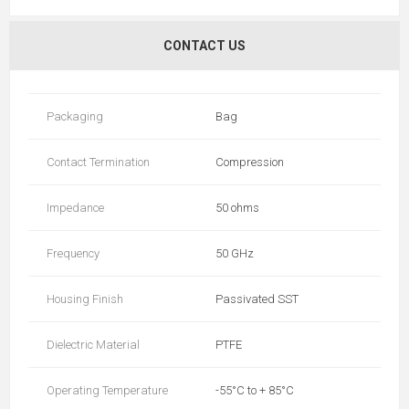
CONTACT US
Packaging
Bag
Contact Termination
Compression
Impedance
50 ohms
Frequency
50 GHz
Housing Finish
Passivated SST
Dielectric Material
PTFE
Operating Temperature
-55°C to + 85°C