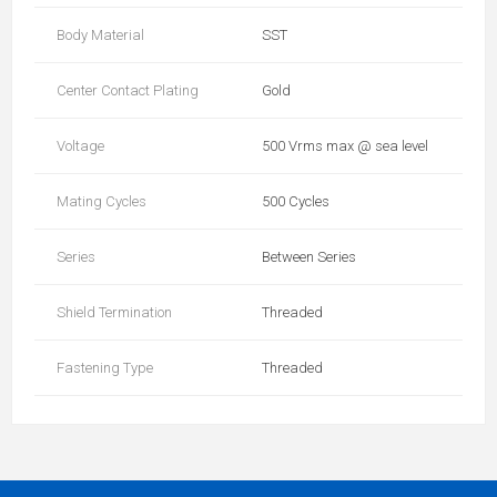
Body Material
SST
Center Contact Plating
Gold
Voltage
500 Vrms max @ sea level
Mating Cycles
500 Cycles
Series
Between Series
Shield Termination
Threaded
Fastening Type
Threaded