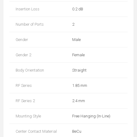
Insertion Loss
0.2 dB
Number of Ports
2
Gender
Male
Gender 2
Female
Body Orientation
Straight
RF Series
1.85 mm
RF Series 2
2.4 mm
Mounting Style
Free Hanging (In-Line)
Center Contact Material
BeCu