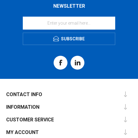
NEWSLETTER
SUBSCRIBE
CONTACT INFO
INFORMATION
CUSTOMER SERVICE
MY ACCOUNT