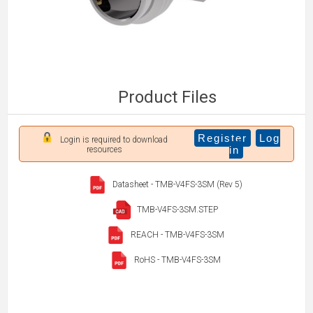
Product Files
Register
Log
Login is required to download
in
resources
Datasheet - TMB-V4FS-3SM (Rev 5)
TMB-V4FS-3SM.STEP
REACH - TMB-V4FS-3SM
RoHS - TMB-V4FS-3SM