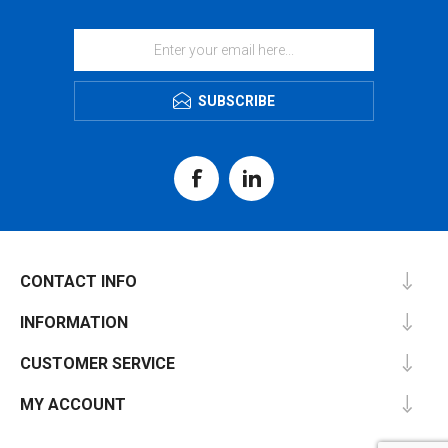
SUBSCRIBE
CONTACT INFO
INFORMATION
CUSTOMER SERVICE
MY ACCOUNT