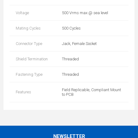
Voltage
500 Vrms max @ sea level
Mating Cycles
500 Cycles
Connector Type
Jack, Female Socket
Shield Termination
Threaded
Fastening Type
Threaded
Field Replicable, Compliant Mount
Features
to PCB
NEWSLETTER