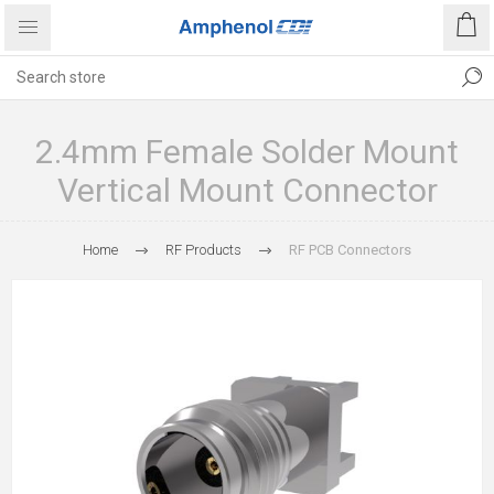
2.4mm Female Solder Mount
Vertical Mount Connector
Home
RF Products
RF PCB Connectors