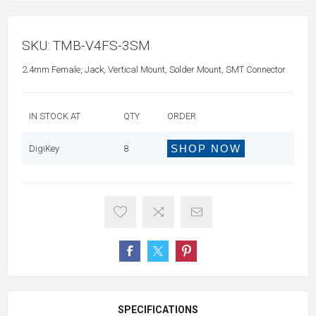
SKU:
TMB-V4FS-3SM
2.4mm Female, Jack, Vertical Mount, Solder Mount, SMT Connector
IN STOCK AT
QTY
ORDER
SHOP NOW
DigiKey
8
SPECIFICATIONS