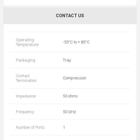
CONTACT US
Operating
-55°C to + 85°C
Temperature
Packaging
Tray
Contact
Compression
Termination
Impedance
50 ohms
Frequency
50 GHz
Number of Ports
1