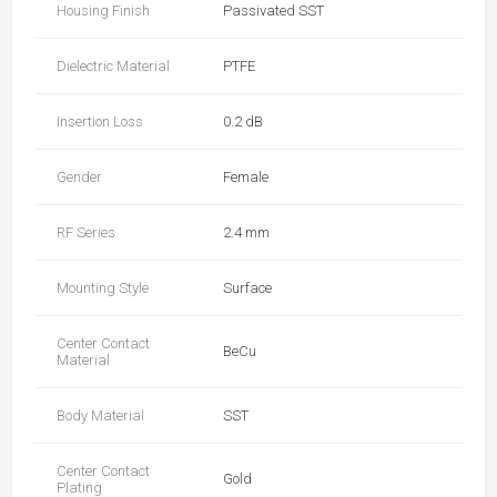
Housing Finish
Passivated SST
Dielectric Material
PTFE
Insertion Loss
0.2 dB
Gender
Female
RF Series
2.4 mm
Mounting Style
Surface
Center Contact
BeCu
Material
Body Material
SST
Center Contact
Gold
Plating