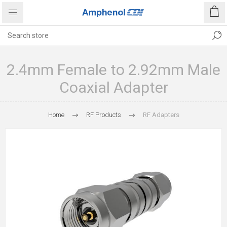
2.4mm Female to 2.92mm Male
Coaxial Adapter
Home
RF Products
RF Adapters