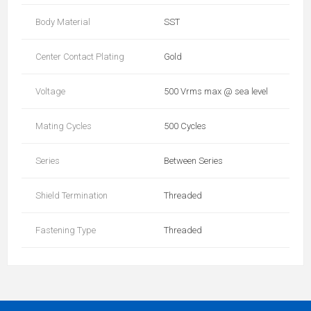
Body Material
SST
Center Contact Plating
Gold
Voltage
500 Vrms max @ sea level
Mating Cycles
500 Cycles
Series
Between Series
Shield Termination
Threaded
Fastening Type
Threaded