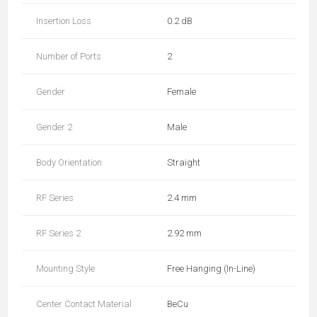
Insertion Loss
0.2 dB
Number of Ports
2
Gender
Female
Gender 2
Male
Body Orientation
Straight
RF Series
2.4 mm
RF Series 2
2.92 mm
Mounting Style
Free Hanging (In-Line)
Center Contact Material
BeCu