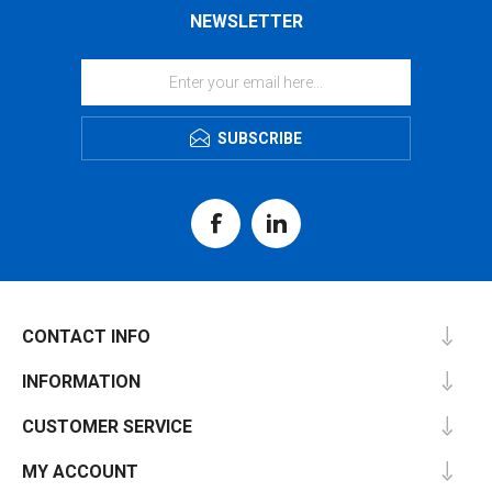
NEWSLETTER
SUBSCRIBE
CONTACT INFO
INFORMATION
CUSTOMER SERVICE
MY ACCOUNT