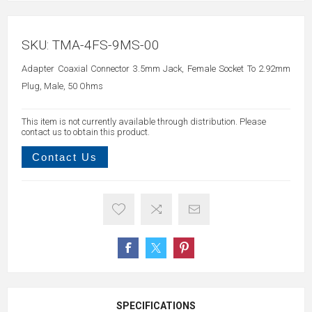
SKU:
TMA-4FS-9MS-00
Adapter Coaxial Connector 3.5mm Jack, Female Socket To 2.92mm
Plug, Male, 50 Ohms
This item is not currently available through distribution. Please
contact us to obtain this product.
Contact Us
SPECIFICATIONS