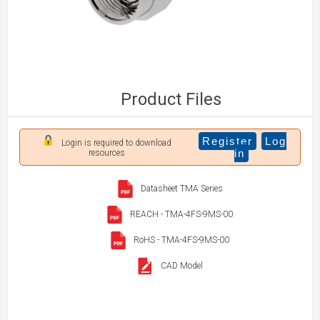
Product Files
Register
Log
Login is required to download
in
resources
Datasheet TMA Series
REACH - TMA-4FS-9MS-00
RoHS - TMA-4FS-9MS-00
CAD Model