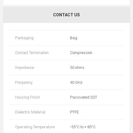
CONTACT US
Packaging
Bag
Contact Termination
Compression
Impedance
50 ohms
Frequency
40 GHz
Housing Finish
Passivated SST
Dielectric Material
PTFE
Operating Temperature
-55°C to + 85°C