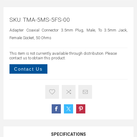
SKU:
TMA-5MS-5FS-00
Adapter Coaxial Connector 3.5mm Plug, Male, To 3.5mm Jack,
Female Socket, 50 Ohms
This item is not currently available through distribution. Please
contact us to obtain this product.
Contact Us
SPECIFICATIONS