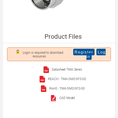
Product Files
Register
Log
Login is required to download
in
resources
Datasheet TMA Series
REACH - TMA-5MS-5FS-00
RoHS - TMA-5MS-5FS-00
CAD Model