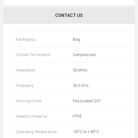
CONTACT US
Packaging
Bag
Contact Termination
Compression
Impedance
50 ohms
Frequency
26.5 GHz
Housing Finish
Passivated SST
Dielectric Material
PTFE
Operating Temperature
-55°C to + 85°C