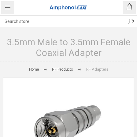
3.5mm Male to 3.5mm Female
Coaxial Adapter
Home
RF Products
RF Adapters