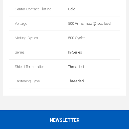
Center Contact Plating
Gold
Voltage
500 Vrms max @ sea level
Mating Cycles
500 Cycles
Series
In-Series
Shield Termination
Threaded
Fastening Type
Threaded
NEWSLETTER