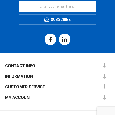
SUBSCRIBE
CONTACT INFO
INFORMATION
CUSTOMER SERVICE
MY ACCOUNT