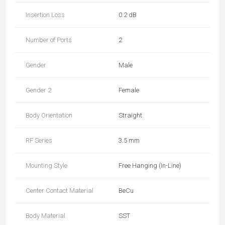
Insertion Loss
0.2 dB
Number of Ports
2
Gender
Male
Gender 2
Female
Body Orientation
Straight
RF Series
3.5 mm
Mounting Style
Free Hanging (In-Line)
Center Contact Material
BeCu
Body Material
SST