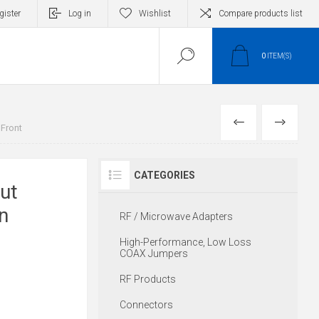
gister
Log in
Wishlist
Compare products list
0
ITEM(S)
PREVIOUS
NEXT
 Front
CATEGORIES
ut
n
RF / Microwave Adapters
High-Performance, Low Loss
COAX Jumpers
RF Products
Connectors