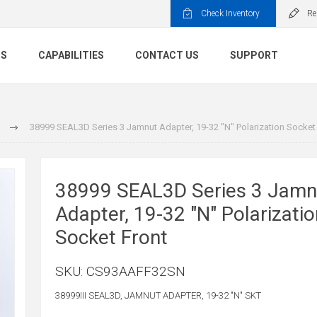
Check Inventory
Re
TS
CAPABILITIES
CONTACT US
SUPPORT
38999 SEAL3D Series 3 Jamnut Adapter, 19-32 "N" Polarization Socket
38999 SEAL3D Series 3 Jamn
Adapter, 19-32 "N" Polarizatio
Socket Front
SKU:
CS93AAFF32SN
38999III SEAL3D, JAMNUT ADAPTER, 19-32 "N" SKT