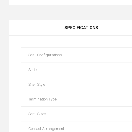
SPECIFICATIONS
Shell Configurations
Series
Shell Style
Termination Type
Shell Sizes
Contact Arrangement