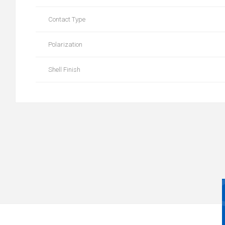
Contact Type
Polarization
Shell Finish