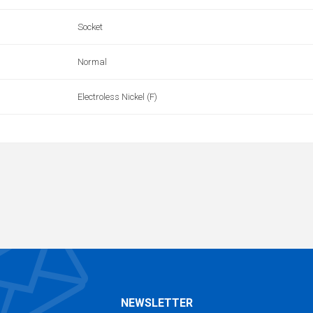
Socket
Normal
Electroless Nickel (F)
NEWSLETTER