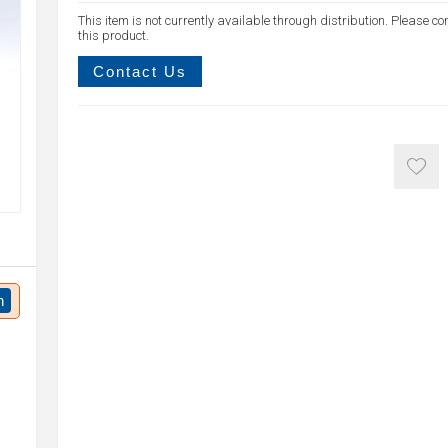
This item is not currently available through distribution. Please co
this product.
Contact Us
n