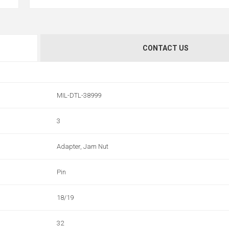
CONTACT US
MIL-DTL-38999
3
Adapter, Jam Nut
Pin
18/19
32