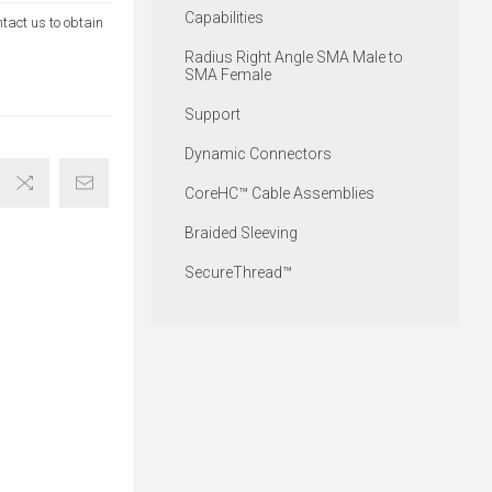
Capabilities
ntact us to obtain
Radius Right Angle SMA Male to
SMA Female
Support
Dynamic Connectors
CoreHC™ Cable Assemblies
Braided Sleeving
SecureThread™