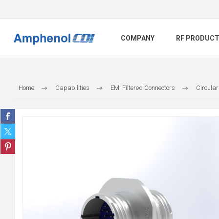
COMPANY
RF PRODUC
Home
Capabilities
EMI Filtered Connectors
Circular