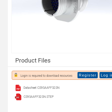
Product Files
Register
Log i
Login is required to download resources
Datasheet CS93AAFF32SN
CS93AAFF32SN.STEP