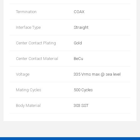
Termination
COAX
Interface Type
Straight
Center Contact Plating
Gold
Center Contact Material
BeCu
Voltage
335 Vrms max @ sea level
Mating Cycles
500 Cycles
Body Material
303 SST