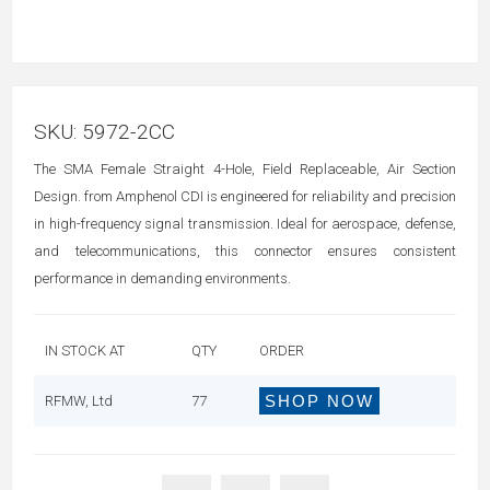
SKU:
5972-2CC
The SMA Female Straight 4-Hole, Field Replaceable, Air Section
Design. from Amphenol CDI is engineered for reliability and precision
in high-frequency signal transmission. Ideal for aerospace, defense,
and telecommunications, this connector ensures consistent
performance in demanding environments.
IN STOCK AT
QTY
ORDER
SHOP NOW
RFMW, Ltd
77