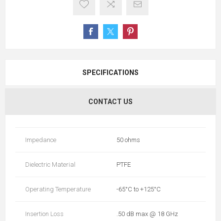
SPECIFICATIONS
CONTACT US
Impedance
50 ohms
Dielectric Material
PTFE
Operating Temperature
-65°C to +125°C
Insertion Loss
.50 dB max @ 18 GHz