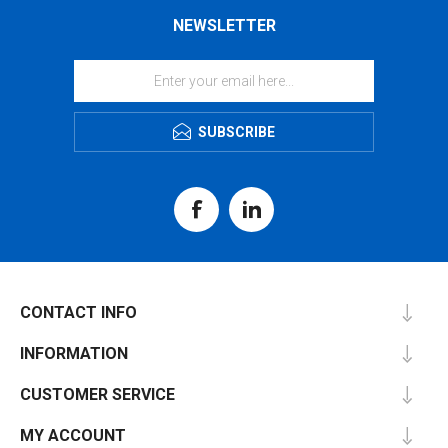
NEWSLETTER
SUBSCRIBE
CONTACT INFO
INFORMATION
CUSTOMER SERVICE
MY ACCOUNT