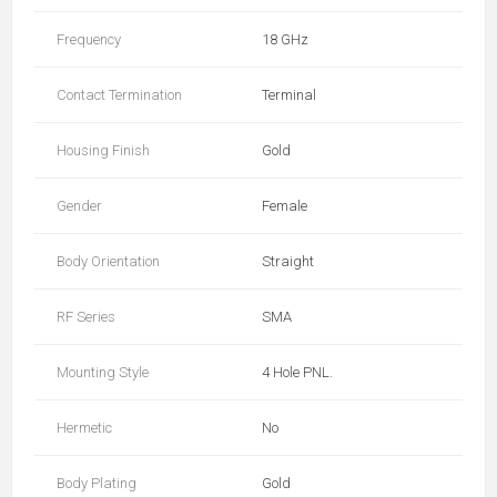
Frequency
18 GHz
Contact Termination
Terminal
Housing Finish
Gold
Gender
Female
Body Orientation
Straight
RF Series
SMA
Mounting Style
4 Hole PNL.
Hermetic
No
Body Plating
Gold