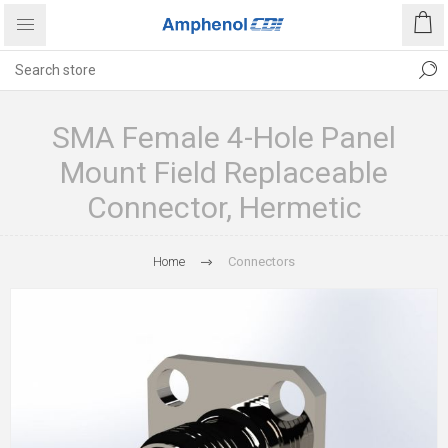
SMA Female 4-Hole Panel
Mount Field Replaceable
Connector, Hermetic
Home
Connectors