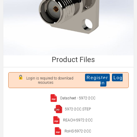
Product Files
Register
Log
Login is required to download
in
resources
Datasheet - 5972-2CC
5972-2CC.STEP
REACH-5972-2CC
RoHS-5972-2CC