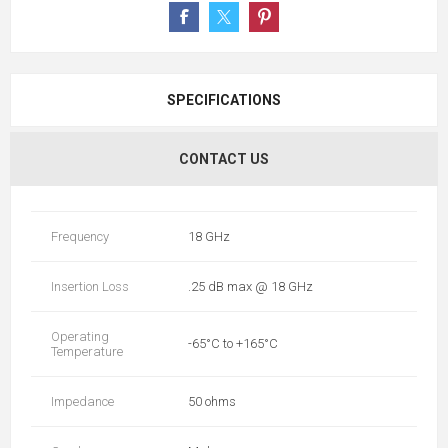
SPECIFICATIONS
CONTACT US
Frequency
18 GHz
Insertion Loss
.25 dB max @ 18 GHz
Operating
-65°C to +165°C
Temperature
Impedance
50 ohms