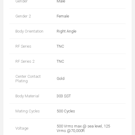
Gender
Male
Gender 2
Female
Body Orientation
Right Angle
RF Series
TNC
RF Series 2
TNC
Center Contact
Gold
Plating
Body Material
303 SST
Mating Cycles
500 Cycles
500 Vrms max @ sea level, 125
Voltage
Vrms @70,000ft