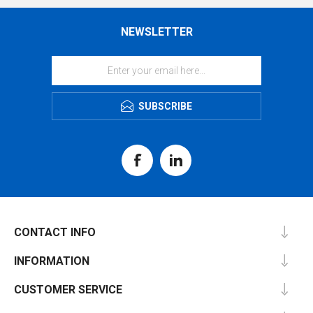
NEWSLETTER
SUBSCRIBE
CONTACT INFO
INFORMATION
CUSTOMER SERVICE