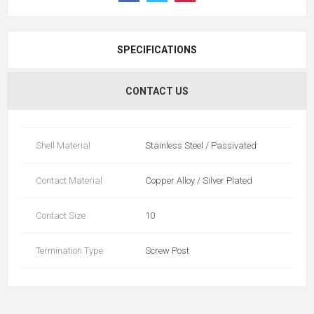
SPECIFICATIONS
CONTACT US
Shell Material
Stainless Steel / Passivated
Contact Material
Copper Alloy / Silver Plated
Contact Size
10
Termination Type
Screw Post