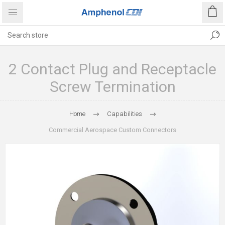
2 Contact Plug and Receptacle
Screw Termination
Home
Capabilities
Commercial Aerospace Custom Connectors