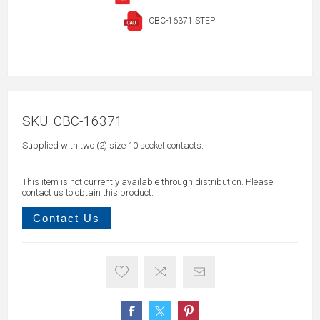
CBC-16371.STEP
SKU:
CBC-16371
Supplied with two (2) size 10 socket contacts.
This item is not currently available through distribution. Please
contact us to obtain this product.
Contact Us