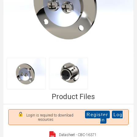
Product Files
Register
Log
Login is required to download
in
resources
Datasheet - CBC-16371