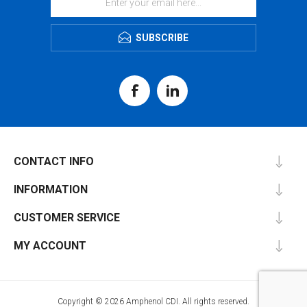
SUBSCRIBE
CONTACT INFO
INFORMATION
CUSTOMER SERVICE
MY ACCOUNT
Copyright © 2026 Amphenol CDI. All rights reserved.