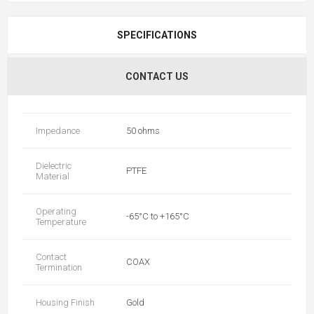
SPECIFICATIONS
CONTACT US
Impedance
50 ohms
Dielectric
PTFE
Material
Operating
-65°C to +165°C
Temperature
Contact
COAX
Termination
Housing Finish
Gold