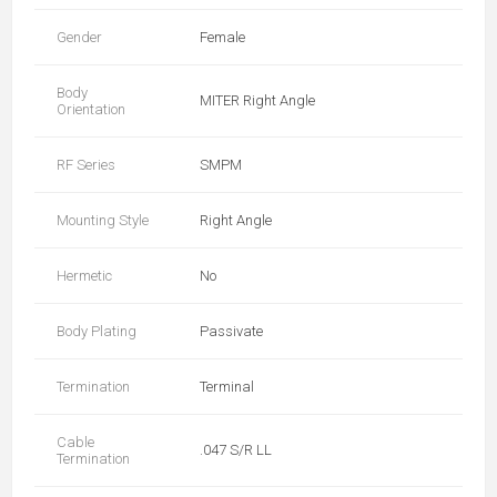
Gender
Female
Body
MITER Right Angle
Orientation
RF Series
SMPM
Mounting Style
Right Angle
Hermetic
No
Body Plating
Passivate
Termination
Terminal
Cable
.047 S/R LL
Termination