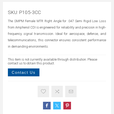
SKU:
P105-3CC
The SMPM Female MTR Right Angle for .047 Semi Rigid Low Loss
from Amphenol CDI is engineered for reliability and precision in high-
frequency signal transmission. Ideal for aerospace, defense, and
telecommunications, this connector ensures consistent performance
in demanding environments.
This item is not currently available through distribution. Please
contact us to obtain this product.
Contact Us