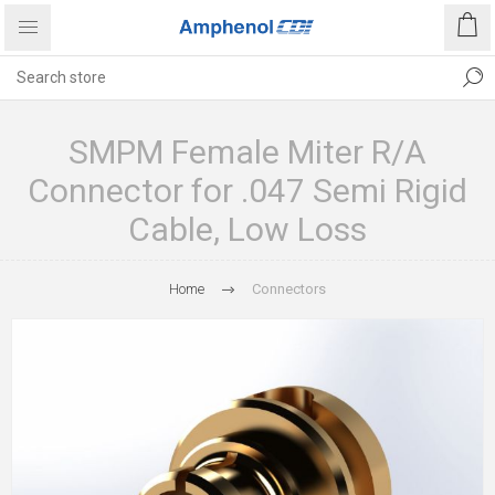
SMPM Female Miter R/A
Connector for .047 Semi Rigid
Cable, Low Loss
Home
Connectors