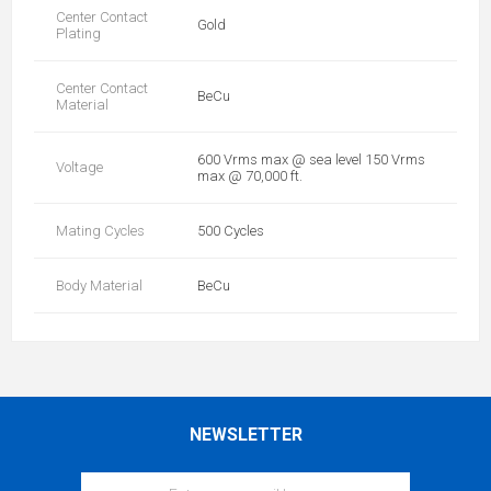
Center Contact
Gold
Plating
Center Contact
BeCu
Material
600 Vrms max @ sea level 150 Vrms
Voltage
max @ 70,000 ft.
Mating Cycles
500 Cycles
Body Material
BeCu
NEWSLETTER