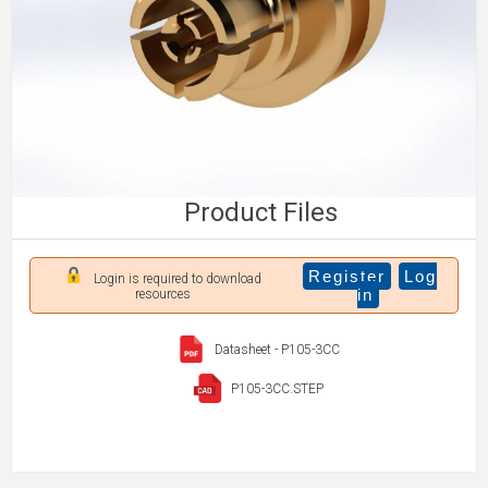
Product Files
Register
Log
Login is required to download
in
resources
Datasheet - P105-3CC
P105-3CC.STEP