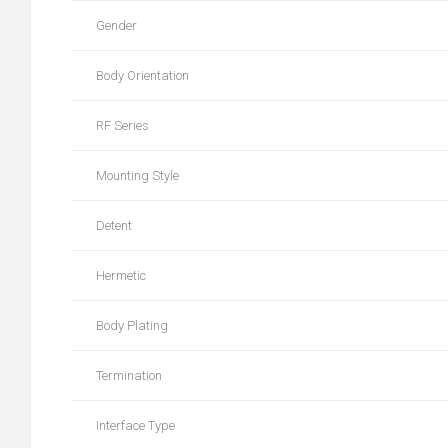
Gender
Body Orientation
RF Series
Mounting Style
Detent
Hermetic
Body Plating
Termination
Interface Type