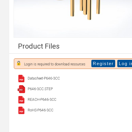
Product Files
Register
Log i
Login is required to download resources
Datasheet-P646-3CC
P646-3CC.STEP
REACH-P646-3CC
RoHS-P646-3CC