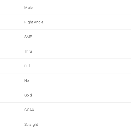
Male
Right Angle
SMP
Thru
Full
No
Gold
COAX
Straight