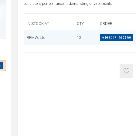
consistent performance in demanding environments.
IN STOCK AT
QTY
ORDER
SHOP NOW
RFMW, Ltd
12
n