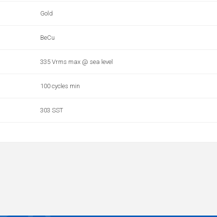
Gold
BeCu
335 Vrms max @ sea level
100 cycles min
303 SST