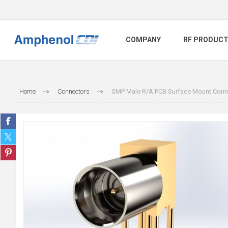
COMPANY
RF PRODUC
Home
Connectors
SMP Male R/A PCB Surface Mount Conne