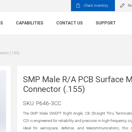
Check Inventory
Re
TS
CAPABILITIES
CONTACT US
SUPPORT
ctor (.155)
SMP Male R/A PCB Surface 
Connector (.155)
SKU:
P646-3CC
The SMP Male SWEPT Right Angle, CB Straight Thru Terminati
CDI is engineered for reliability and precision in high-frequency s
Ideal for aerospace, defense, and telecommunications, this 