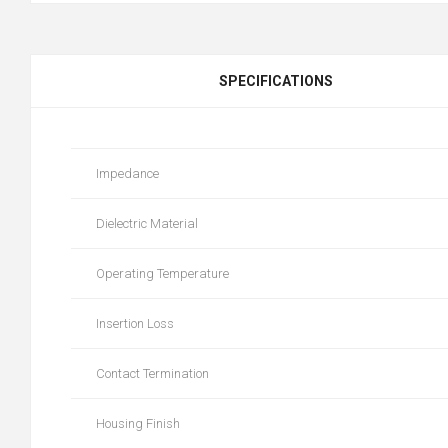
SPECIFICATIONS
Impedance
Dielectric Material
Operating Temperature
Insertion Loss
Contact Termination
Housing Finish