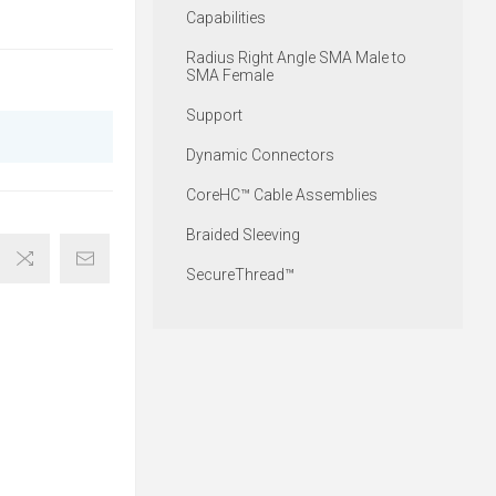
Capabilities
Radius Right Angle SMA Male to
SMA Female
Support
Dynamic Connectors
CoreHC™ Cable Assemblies
Braided Sleeving
SecureThread™