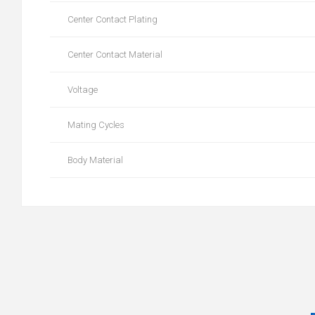
Center Contact Plating
Center Contact Material
Voltage
Mating Cycles
Body Material