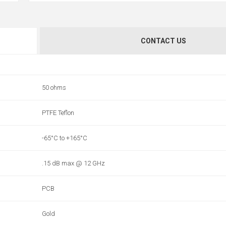
CONTACT US
50 ohms
PTFE Teflon
-65°C to +165°C
.15 dB max @ 12 GHz
PCB
Gold