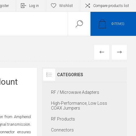
gister
Log in
Wishlist
Compare products list
0
ITEM(S)
PREVIOUS
NEXT
CATEGORIES
Mount
RF / Microwave Adapters
High-Performance, Low Loss
COAX Jumpers
on from Amphenol
RF Products
ignal transmission.
Connectors
connector ensures