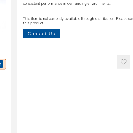
consistent performance in demanding environments.
This item is not currently available through distribution. Please co
this product.
Contact Us
n