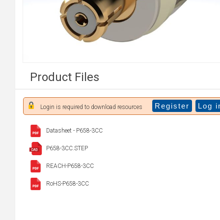
Product Files
Register
Log i
Login is required to download resources
Datasheet - P658-3CC
P658-3CC.STEP
REACH-P658-3CC
RoHS-P658-3CC