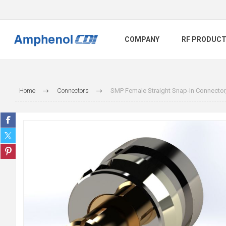
COMPANY
RF PRODUC
Home
Connectors
SMP Female Straight Snap-In Connector