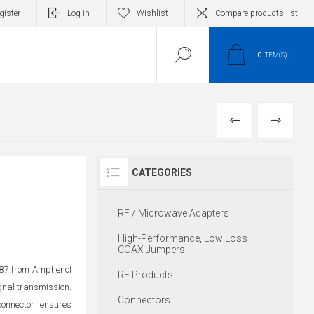
gister
Log in
Wishlist
Compare products list
0
ITEM(S)
PREVIOUS
NEXT
CATEGORIES
RF / Microwave Adapters
High-Performance, Low Loss
COAX Jumpers
087 from Amphenol
RF Products
ignal transmission.
Connectors
connector ensures