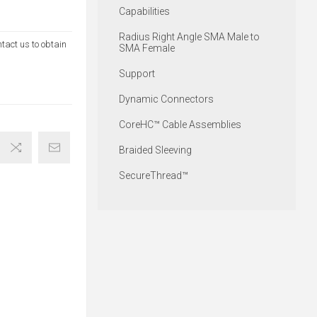
Capabilities
Radius Right Angle SMA Male to
ntact us to obtain
SMA Female
Support
Dynamic Connectors
CoreHC™ Cable Assemblies
Braided Sleeving
SecureThread™