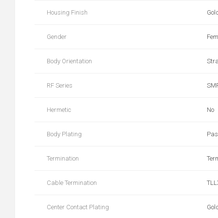
Housing Finish
Gol
Gender
Fem
Body Orientation
Str
RF Series
SM
Hermetic
No
Body Plating
Pas
Termination
Ter
Cable Termination
TLL
Center Contact Plating
Gol