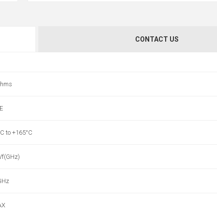
CONTACT US
ohms
E
°C to +165°C
 √f(GHz)
GHz
AX