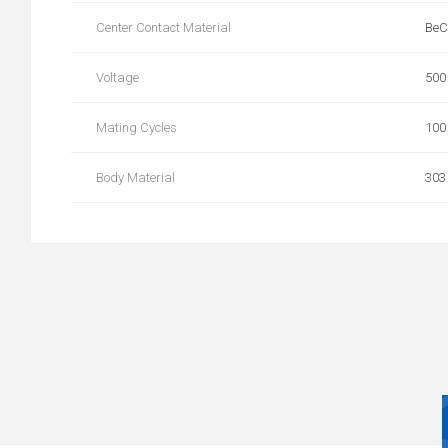
Center Contact Material
BeC
Voltage
500
Mating Cycles
100
Body Material
303