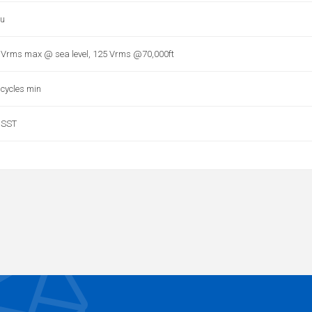
u
 Vrms max @ sea level, 125 Vrms @70,000ft
 cycles min
 SST