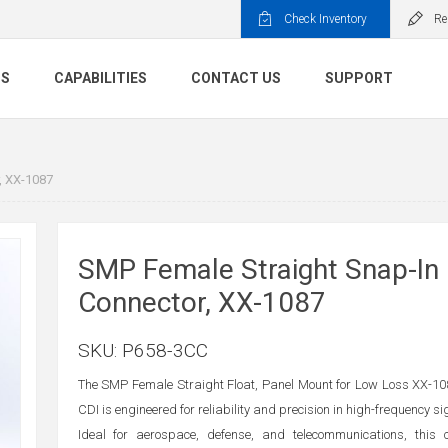
Check Inventory
Re
TS
CAPABILITIES
CONTACT US
SUPPORT
, XX-1087
SMP Female Straight Snap-In
Connector, XX-1087
SKU:
P658-3CC
The SMP Female Straight Float, Panel Mount for Low Loss XX-1
CDI is engineered for reliability and precision in high-frequency s
Ideal for aerospace, defense, and telecommunications, this 