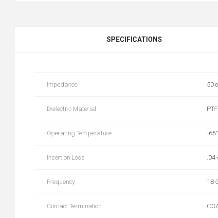
SPECIFICATIONS
Impedance
50 
Dielectric Material
PTF
Operating Temperature
-65
Insertion Loss
.04
Frequency
18 
Contact Termination
CO