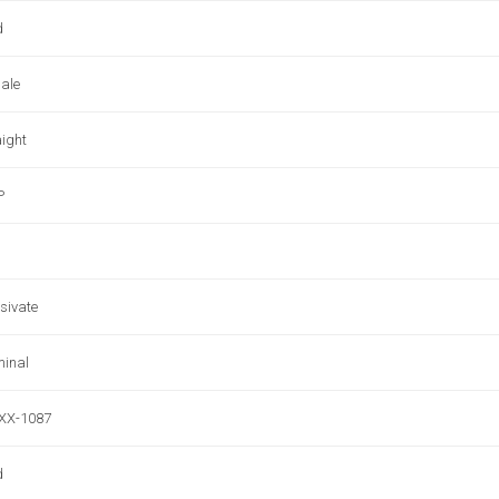
d
ale
aight
P
sivate
minal
XX-1087
d