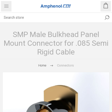
SMP Male Bulkhead Panel
Mount Connector for .085 Semi
Rigid Cable
Home
Connectors