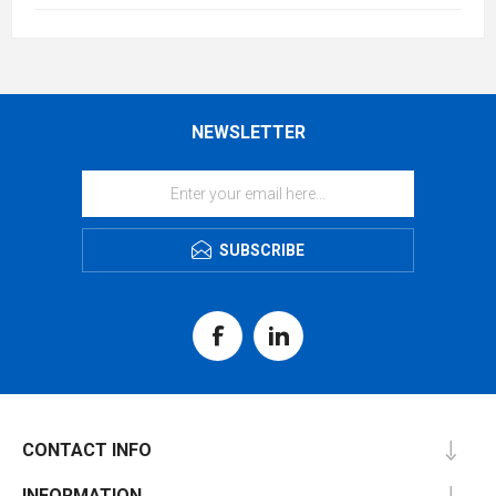
NEWSLETTER
SUBSCRIBE
CONTACT INFO
INFORMATION