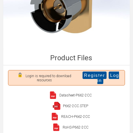
Product Files
Register
Log
Login is required to download
in
resources
Datasheet-P662-2CC
P662-2CC.STEP
REACH-P662-2CC
RoHS-P662-2CC