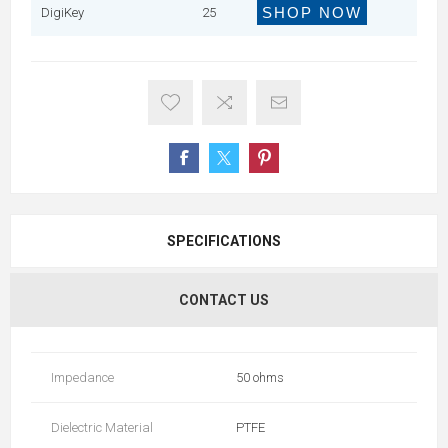
SHOP NOW
DigiKey
25
SPECIFICATIONS
CONTACT US
Impedance
50 ohms
Dielectric Material
PTFE