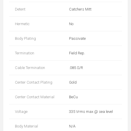
Detent
Catchers Mitt
Hermetic
No
Body Plating
Passivate
Termination
Field Rep.
Cable Termination
.085 S/R
Center Contact Plating
Gold
Center Contact Material
BeCu
Voltage
335 Vrms max @ sea level
Body Material
N/A