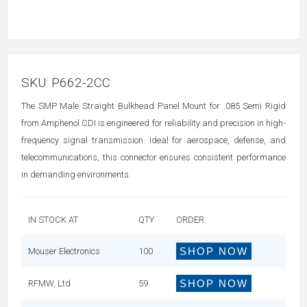
SKU:
P662-2CC
The SMP Male Straight Bulkhead Panel Mount for .085 Semi Rigid
from Amphenol CDI is engineered for reliability and precision in high-
frequency signal transmission. Ideal for aerospace, defense, and
telecommunications, this connector ensures consistent performance
in demanding environments.
IN STOCK AT
QTY
ORDER
SHOP NOW
Mouser Electronics
100
SHOP NOW
RFMW, Ltd
59