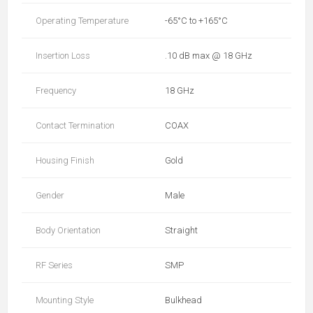
Operating Temperature
-65°C to +165°C
Insertion Loss
.10 dB max @ 18 GHz
Frequency
18 GHz
Contact Termination
COAX
Housing Finish
Gold
Gender
Male
Body Orientation
Straight
RF Series
SMP
Mounting Style
Bulkhead