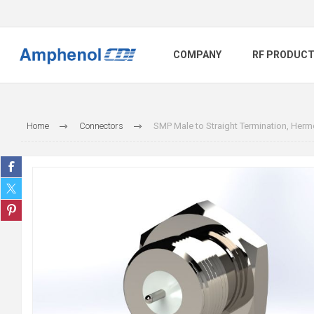
COMPANY
RF PRODUC
Home
Connectors
SMP Male to Straight Termination, Herme