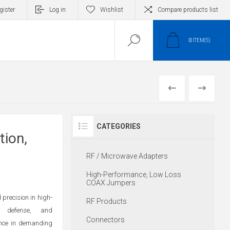
gister
Log in
Wishlist
Compare products list
0
ITEM(S)
PREVIOUS
NEXT
CATEGORIES
tion,
RF / Microwave Adapters
High-Performance, Low Loss
COAX Jumpers
precision in high-
RF Products
, defense, and
Connectors
ance in demanding