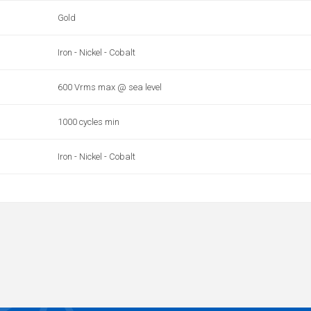
Gold
Iron - Nickel - Cobalt
600 Vrms max @ sea level
1000 cycles min
Iron - Nickel - Cobalt