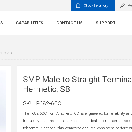
Check Inventory
Re
TS
CAPABILITIES
CONTACT US
SUPPORT
tic, SB
SMP Male to Straight Termina
Hermetic, SB
SKU:
P682-6CC
The P682-6CC from Amphenol CDI is engineered for reliability and 
frequency signal transmission. Ideal for aerospace
telecommunications, this connector ensures consistent perform