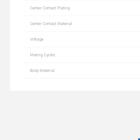
Center Contact Plating
Center Contact Material
Voltage
Mating Cycles
Body Material