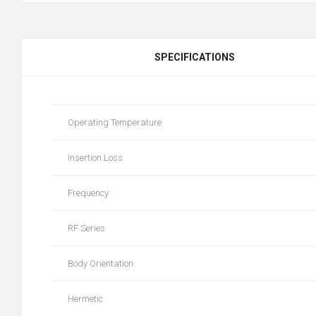
SPECIFICATIONS
Operating Temperature
Insertion Loss
Frequency
RF Series
Body Orientation
Hermetic