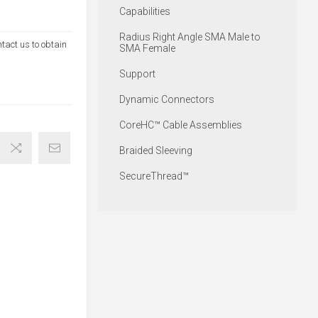
Capabilities
Radius Right Angle SMA Male to
ntact us to obtain
SMA Female
Support
Dynamic Connectors
CoreHC™ Cable Assemblies
Braided Sleeving
SecureThread™