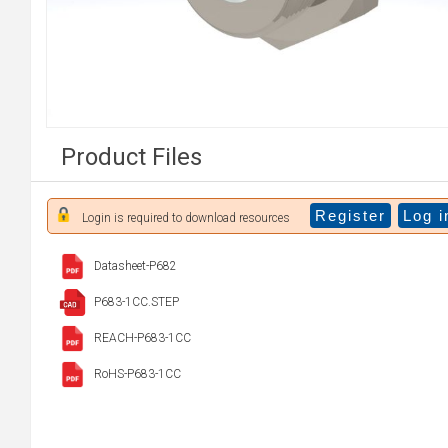
Product Files
Register
Log i
Login is required to download resources
Datasheet-P682
P683-1CC.STEP
REACH-P683-1CC
RoHS-P683-1CC