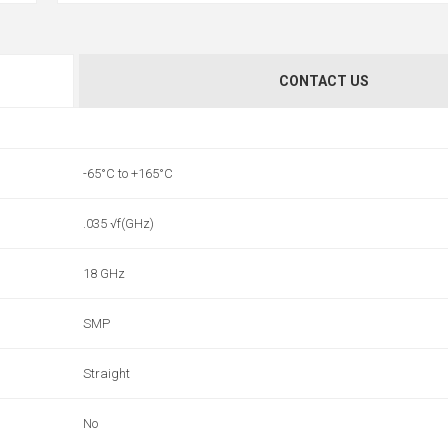
CONTACT US
-65°C to +165°C
.035 √f(GHz)
18 GHz
SMP
Straight
No