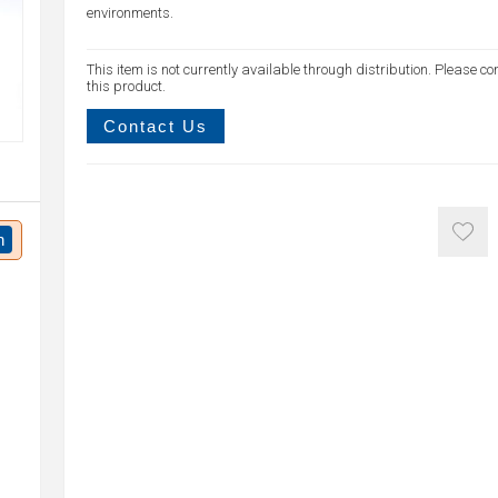
environments.
This item is not currently available through distribution. Please co
this product.
Contact Us
n