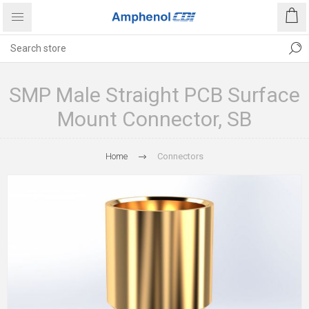
SMP Male Straight PCB Surface
Mount Connector, SB
Home
Connectors