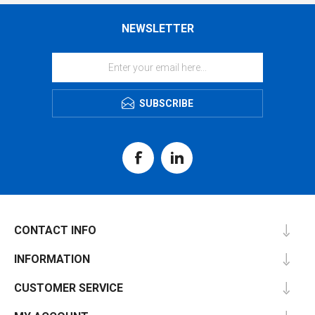
NEWSLETTER
SUBSCRIBE
CONTACT INFO
INFORMATION
CUSTOMER SERVICE