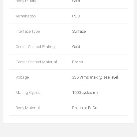
Body Plating
Gold
Termination
PCB
Interface Type
Surface
Center Contact Plating
Gold
Center Contact Material
Brass
Voltage
335 Vrms max @ sea level
Mating Cycles
1000 cycles min
Body Material
Brass or BeCu