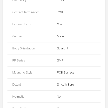
Frequency
18 GHz
Contact Termination
PCB
Housing Finish
Gold
Gender
Male
Body Orientation
Straight
RF Series
SMP
Mounting Style
PCB Surface
Detent
Smooth Bore
Hermetic
No