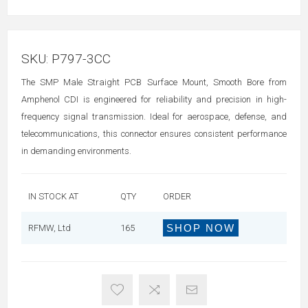
SKU:
P797-3CC
The SMP Male Straight PCB Surface Mount, Smooth Bore from
Amphenol CDI is engineered for reliability and precision in high-
frequency signal transmission. Ideal for aerospace, defense, and
telecommunications, this connector ensures consistent performance
in demanding environments.
IN STOCK AT
QTY
ORDER
SHOP NOW
RFMW, Ltd
165