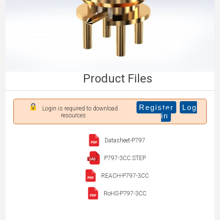
Product Files
Register
Log
Login is required to download
in
resources
Datasheet-P797
P797-3CC.STEP
REACH-P797-3CC
RoHS-P797-3CC