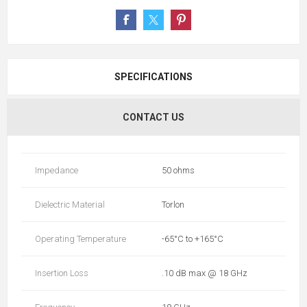
SPECIFICATIONS
CONTACT US
Impedance
50 ohms
Dielectric Material
Torlon
Operating Temperature
-65°C to +165°C
Insertion Loss
.10 dB max @ 18 GHz