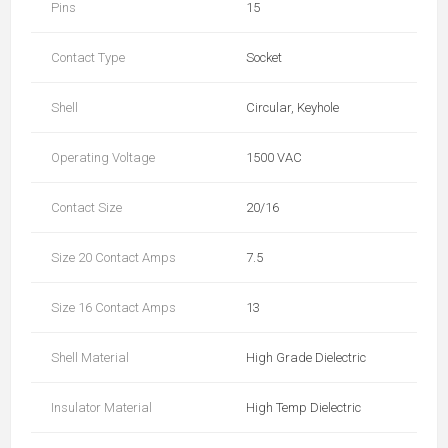
Pins
15
Contact Type
Socket
Shell
Circular, Keyhole
Operating Voltage
1500 VAC
Contact Size
20/16
Size 20 Contact Amps
7.5
Size 16 Contact Amps
13
Shell Material
High Grade Dielectric
Insulator Material
High Temp Dielectric