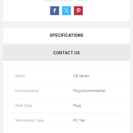
SPECIFICATIONS
CONTACT US
Series
CB Series
Environmental
Plug Environmental
Shell Style
Plug
Termination Type
PC Tail