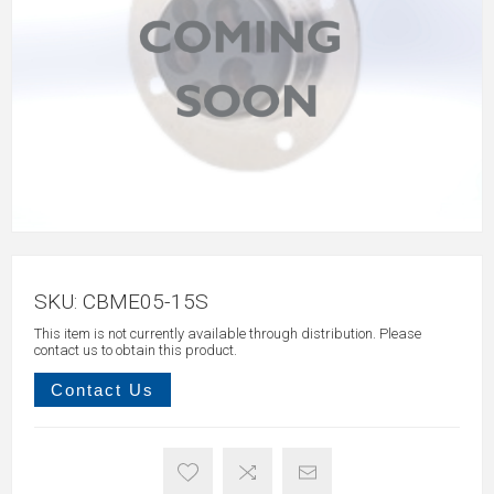
SKU:
CBME05-15S
This item is not currently available through distribution. Please
contact us to obtain this product.
Contact Us