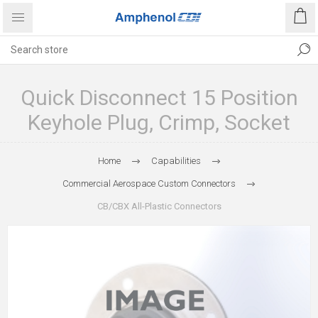
Quick Disconnect 15 Position
Keyhole Plug, Crimp, Socket
Home
Capabilities
Commercial Aerospace Custom Connectors
CB/CBX All-Plastic Connectors