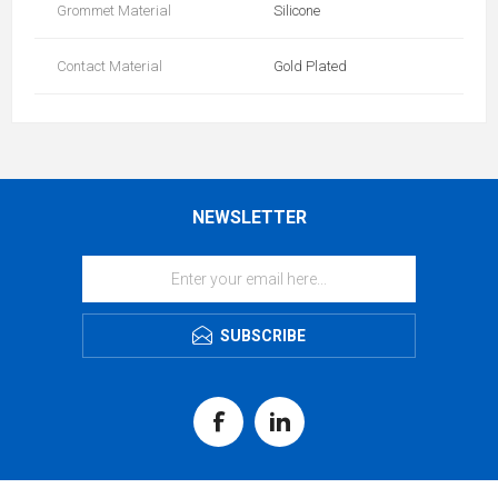
Grommet Material
Silicone
Contact Material
Gold Plated
NEWSLETTER
SUBSCRIBE