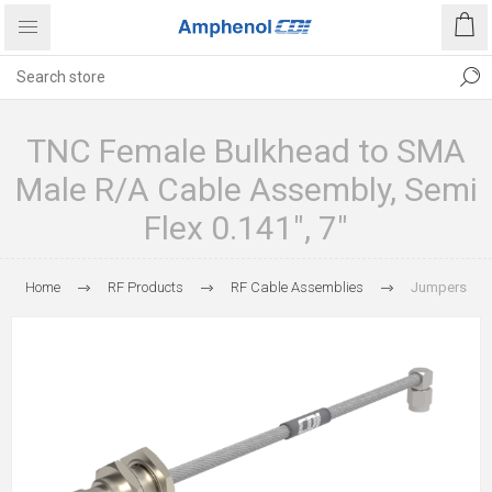
TNC Female Bulkhead to SMA
Male R/A Cable Assembly, Semi
Flex 0.141", 7"
Home
RF Products
RF Cable Assemblies
Jumpers