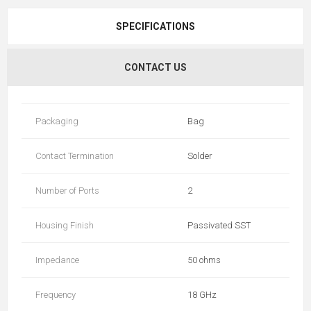
SPECIFICATIONS
CONTACT US
Packaging
Bag
Contact Termination
Solder
Number of Ports
2
Housing Finish
Passivated SST
Impedance
50 ohms
Frequency
18 GHz