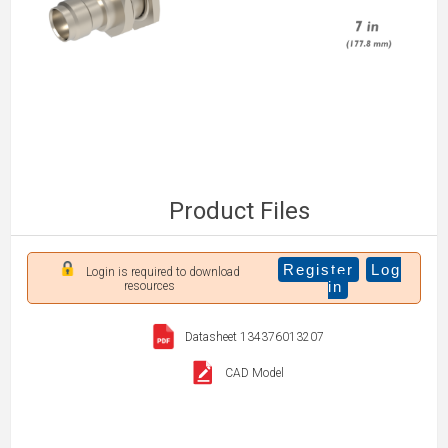
Product Files
Register
Log
Login is required to download
in
resources
Datasheet 134376013207
CAD Model