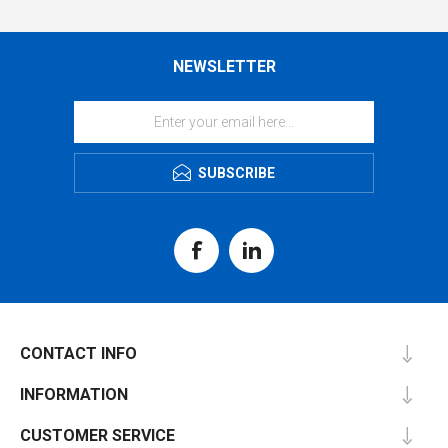
NEWSLETTER
SUBSCRIBE
CONTACT INFO
INFORMATION
CUSTOMER SERVICE