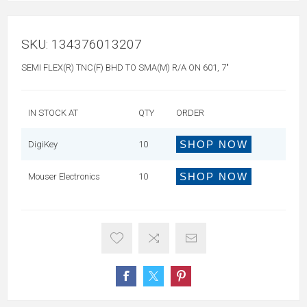
SKU:
134376013207
SEMI FLEX(R) TNC(F) BHD TO SMA(M) R/A ON 601, 7"
IN STOCK AT
QTY
ORDER
SHOP NOW
DigiKey
10
SHOP NOW
Mouser Electronics
10