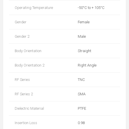
Operating Temperature
-50°C to + 105°C
Gender
Female
Gender 2
Male
Body Orientation
Straight
Body Orientation 2
Right Angle
RF Series
TNC
RF Series 2
SMA
Dielectric Material
PTFE
Insertion Loss
0.98