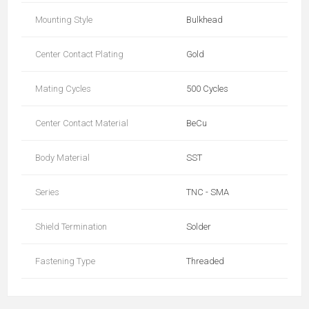
Mounting Style
Bulkhead
Center Contact Plating
Gold
Mating Cycles
500 Cycles
Center Contact Material
BeCu
Body Material
SST
Series
TNC - SMA
Shield Termination
Solder
Fastening Type
Threaded