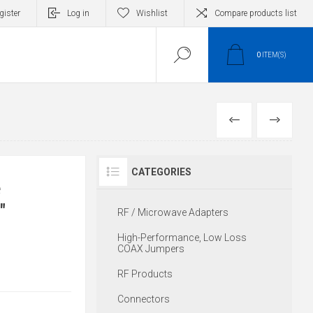
gister
Log in
Wishlist
Compare products list
0
ITEM(S)
PREVIOUS
NEXT
CATEGORIES
e
"
RF / Microwave Adapters
High-Performance, Low Loss
COAX Jumpers
RF Products
Connectors