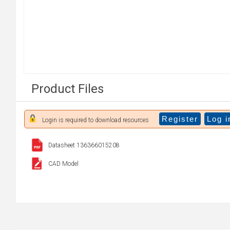
Product Files
Register
Log i
Login is required to download resources
Datasheet 136366015208
CAD Model