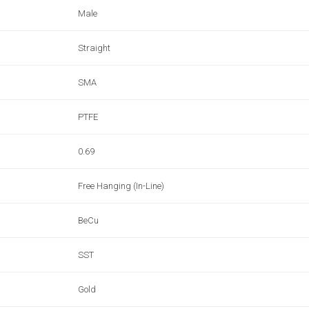
Male
Straight
SMA
PTFE
0.69
Free Hanging (In-Line)
BeCu
SST
Gold