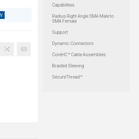
Capabilities
W
Radius Right Angle SMA Male to
SMA Female
Support
Dynamic Connectors
CoreHC™ Cable Assemblies
Braided Sleeving
SecureThread™