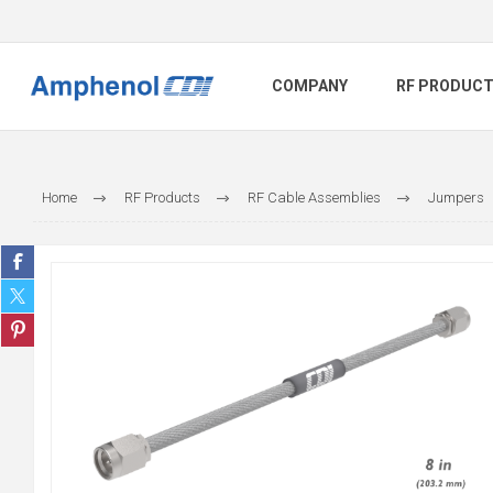
COMPANY
RF PRODUC
Home
RF Products
RF Cable Assemblies
Jumpers