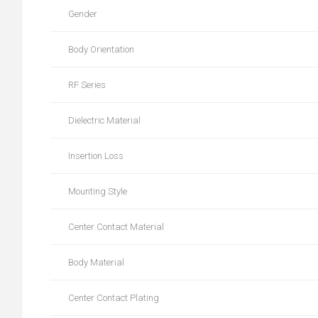
Gender
Body Orientation
RF Series
Dielectric Material
Insertion Loss
Mounting Style
Center Contact Material
Body Material
Center Contact Plating