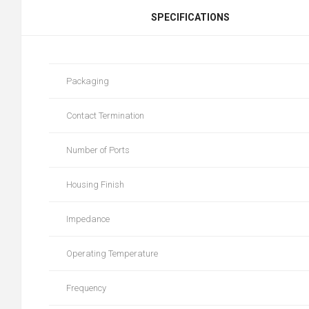
SPECIFICATIONS
Packaging
Contact Termination
Number of Ports
Housing Finish
Impedance
Operating Temperature
Frequency