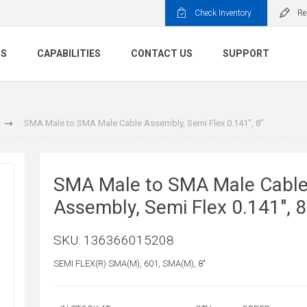
Check Inventory
Re
TS
CAPABILITIES
CONTACT US
SUPPORT
SMA Male to SMA Male Cable Assembly, Semi Flex 0.141", 8"
SMA Male to SMA Male Cabl
Assembly, Semi Flex 0.141", 8
SKU:
136366015208
SEMI FLEX(R) SMA(M), 601, SMA(M), 8"