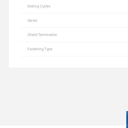
Mating Cycles
Series
Shield Termination
Fastening Type