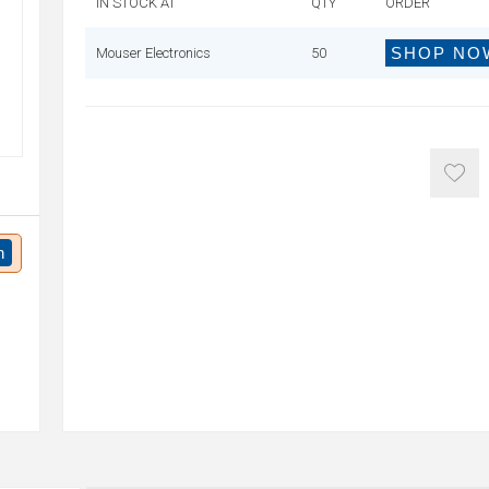
IN STOCK AT
QTY
ORDER
SHOP NO
Mouser Electronics
50
n