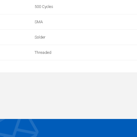
500 Cycles
SMA
Solder
Threaded