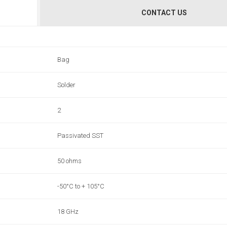
CONTACT US
Bag
Solder
2
Passivated SST
50 ohms
-50°C to + 105°C
18 GHz