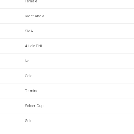
Female
Right Angle
SMA
4 Hole PNL.
No
Gold
Terminal
Solder Cup
Gold