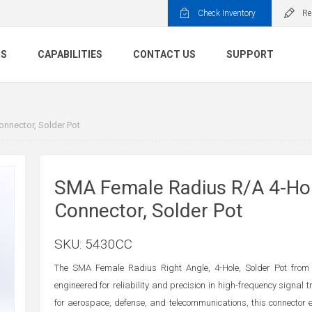
Check Inventory
Re
TS
CAPABILITIES
CONTACT US
SUPPORT
nnector, Solder Pot
SMA Female Radius R/A 4-Hol
Connector, Solder Pot
SKU:
5430CC
The SMA Female Radius Right Angle, 4-Hole, Solder Pot from
engineered for reliability and precision in high-frequency signal 
for aerospace, defense, and telecommunications, this connector 