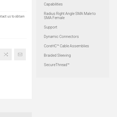
Capabilities
Radius Right Angle SMA Male to
ntact us to obtain
SMA Female
Support
Dynamic Connectors
CoreHC™ Cable Assemblies
Braided Sleeving
SecureThread™