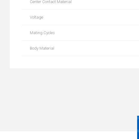
Center Contact Material
Voltage
Mating Cycles
Body Material