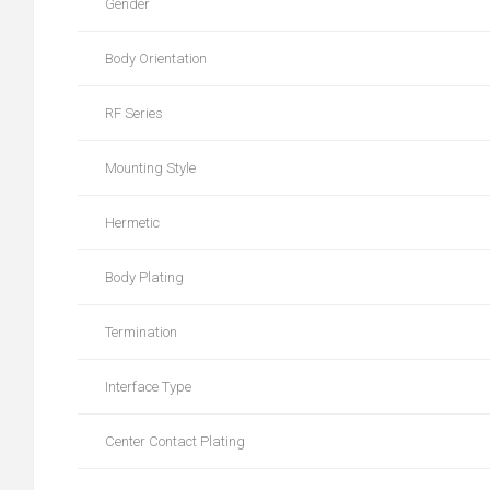
Gender
Body Orientation
RF Series
Mounting Style
Hermetic
Body Plating
Termination
Interface Type
Center Contact Plating