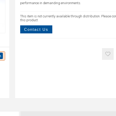
performance in demanding environments.
This item is not currently available through distribution. Please co
this product.
Contact Us
n