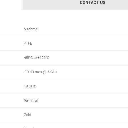
CONTACT US
50 ohms
PTFE
-65°C to +125°C
.10 dB max @ 6 GHz
18 GHz
Terminal
Gold