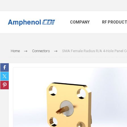
COMPANY
RF PRODUC
Home
Connectors
SMA Female Radius R/A 4-Hole Panel Co