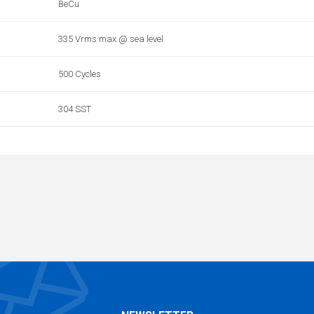
BeCu
335 Vrms max @ sea level
500 Cycles
304 SST