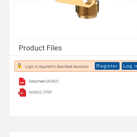
Product Files
Register
Log i
Login is required to download resources
Datasheet-5430CC
5430CC.STEP