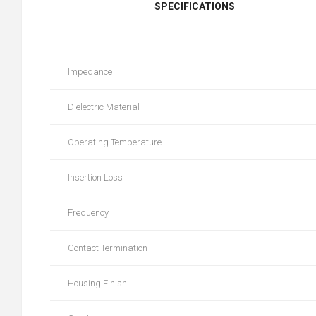
SPECIFICATIONS
Impedance
Dielectric Material
Operating Temperature
Insertion Loss
Frequency
Contact Termination
Housing Finish