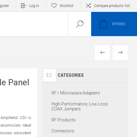
gister
Log in
Wishlist
Compare products list
0
ITEM(S)
PREVIOUS
NEXT
CATEGORIES
e Panel
RF / Microwave Adapters
High-Performance, Low Loss
COAX Jumpers
 Amphenol CDI is
RF Products
transmission. Ideal
Connectors
ensures consistent