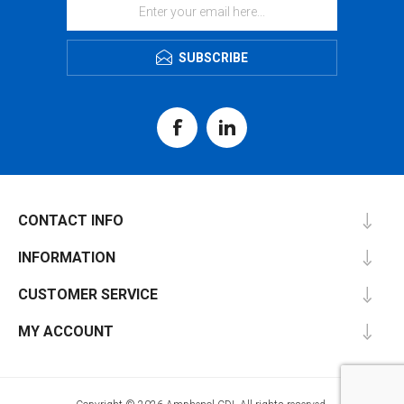
SUBSCRIBE
CONTACT INFO
INFORMATION
CUSTOMER SERVICE
MY ACCOUNT