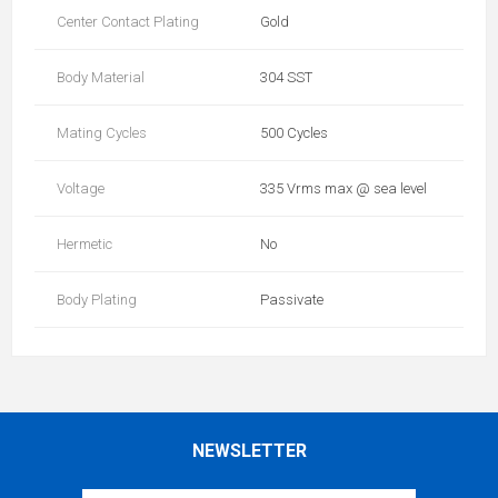
Center Contact Plating
Gold
Body Material
304 SST
Mating Cycles
500 Cycles
Voltage
335 Vrms max @ sea level
Hermetic
No
Body Plating
Passivate
NEWSLETTER