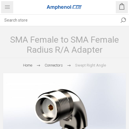
SMA Female to SMA Female
Radius R/A Adapter
Home
Connectors
Swept Right Angle