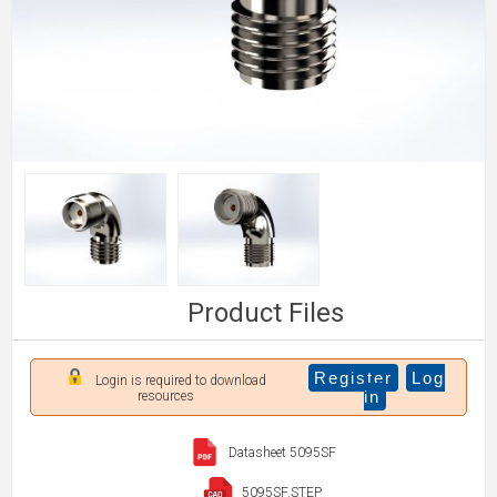
Product Files
Register
Log
Login is required to download
in
resources
Datasheet 5095SF
5095SF.STEP