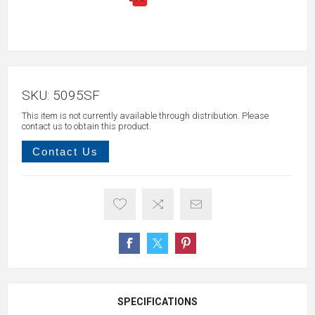
SKU:
5095SF
This item is not currently available through distribution. Please
contact us to obtain this product.
Contact Us
SPECIFICATIONS