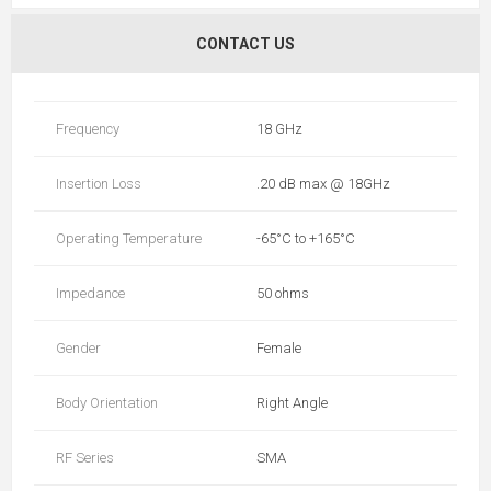
CONTACT US
Frequency
18 GHz
Insertion Loss
.20 dB max @ 18GHz
Operating Temperature
-65°C to +165°C
Impedance
50 ohms
Gender
Female
Body Orientation
Right Angle
RF Series
SMA