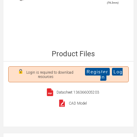
Product Files
Register
Log
Login is required to download
in
resources
Datasheet 136366005203
CAD Model