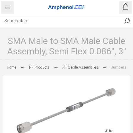
SMA Male to SMA Male Cable
Assembly, Semi Flex 0.086", 3"
Home
RF Products
RF Cable Assemblies
Jumpers