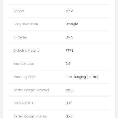
Gender
Male
Body Orientation
Straight
RF Series
SMA
Dielectric Material
PTFE
Insertion Loss
0.5
Mounting Style
Free Hanging (In-Line)
Center Contact Material
BeCu
Body Material
SST
Center Contact Plating
Gold