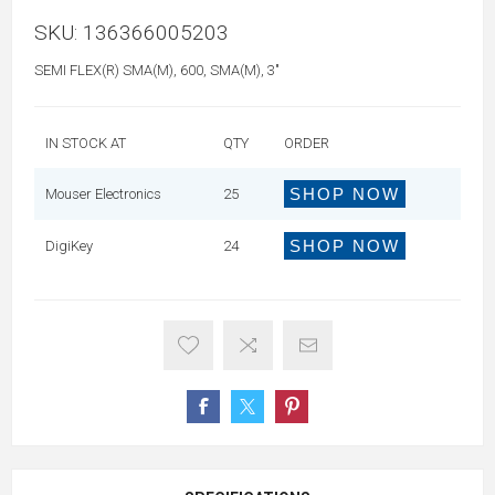
SKU:
136366005203
SEMI FLEX(R) SMA(M), 600, SMA(M), 3"
IN STOCK AT
QTY
ORDER
SHOP NOW
Mouser Electronics
25
SHOP NOW
DigiKey
24