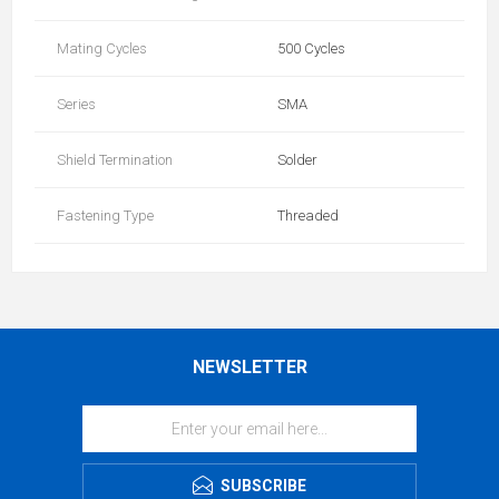
Mating Cycles
500 Cycles
Series
SMA
Shield Termination
Solder
Fastening Type
Threaded
NEWSLETTER
SUBSCRIBE