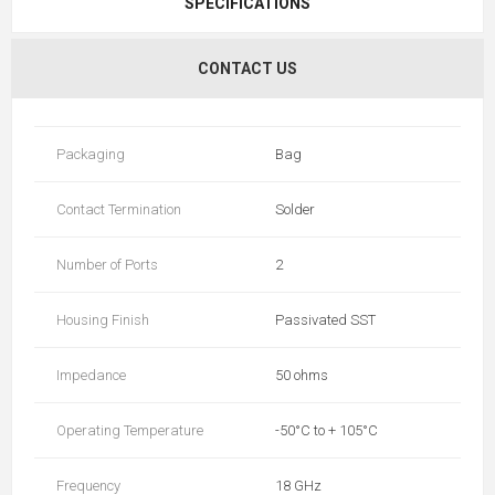
SPECIFICATIONS
CONTACT US
Packaging
Bag
Contact Termination
Solder
Number of Ports
2
Housing Finish
Passivated SST
Impedance
50 ohms
Operating Temperature
-50°C to + 105°C
Frequency
18 GHz