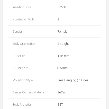
Insertion Loss
0.2 dB
Number of Ports
2
Gender
Female
Body Orientation
Straight
RF Series
1.85 mm
RF Series 2
3.5 mm
Mounting Style
Free Hanging (In-Line)
Center Contact Material
BeCu
Body Material
SST