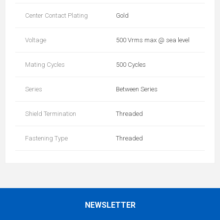
Center Contact Plating
Gold
Voltage
500 Vrms max @ sea level
Mating Cycles
500 Cycles
Series
Between Series
Shield Termination
Threaded
Fastening Type
Threaded
NEWSLETTER