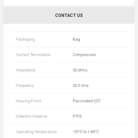
CONTACT US
Packaging
Bag
Contact Termination
Compression
Impedance
50 ohms
Frequency
26.5 GHz
Housing Finish
Passivated SST
Dielectric Material
PTFE
Operating Temperature
-55°C to + 85°C