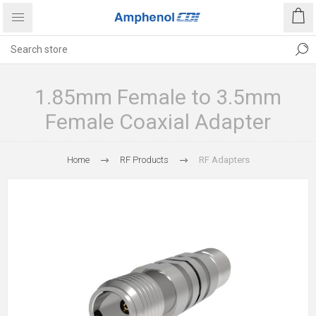
1.85mm Female to 3.5mm
Female Coaxial Adapter
Home
RF Products
RF Adapters