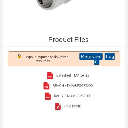
Product Files
Register
Log
Login is required to download
in
resources
Datasheet TMA Series
REACH - TMA-8FS-5FS-00
RoHS - TMA-8FS-5FS-00
CAD Model