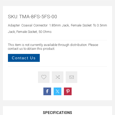
SKU:
TMA-8FS-5FS-00
Adapter Coaxial Connector 1.85mm Jack, Female Socket To 3.5mm
Jack, Female Socket, 50 Ohms
This item is not currently available through distribution. Please
contact us to obtain this product.
Contact Us
SPECIFICATIONS