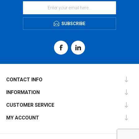
SUBSCRIBE
CONTACT INFO
INFORMATION
CUSTOMER SERVICE
MY ACCOUNT