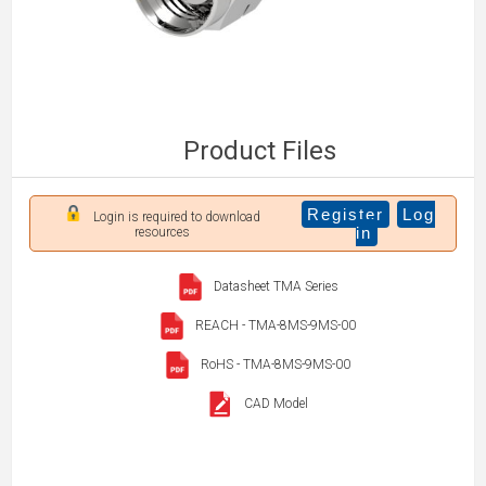
Product Files
Register
Log
Login is required to download
in
resources
Datasheet TMA Series
REACH - TMA-8MS-9MS-00
RoHS - TMA-8MS-9MS-00
CAD Model