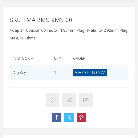
SKU:
TMA-8MS-9MS-00
Adapter Coaxial Connector 1.85mm Plug, Male, to 2.92mm Plug,
Male, 50 Ohms
IN STOCK AT
QTY
ORDER
SHOP NOW
DigiKey
1