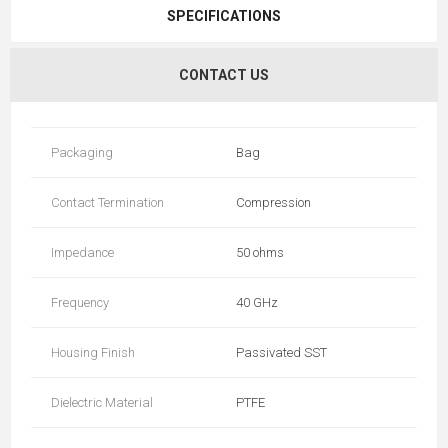
SPECIFICATIONS
CONTACT US
Packaging
Bag
Contact Termination
Compression
Impedance
50 ohms
Frequency
40 GHz
Housing Finish
Passivated SST
Dielectric Material
PTFE