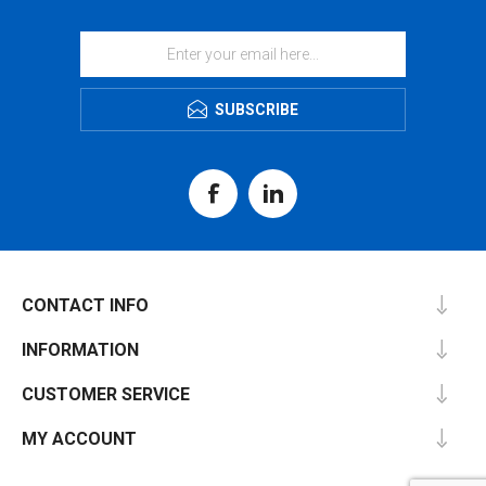
SUBSCRIBE
CONTACT INFO
INFORMATION
CUSTOMER SERVICE
MY ACCOUNT