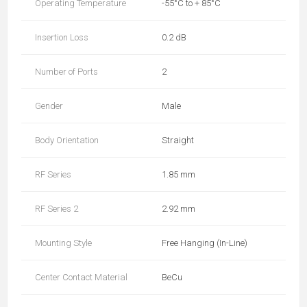
Operating Temperature
-55°C to + 85°C
Insertion Loss
0.2 dB
Number of Ports
2
Gender
Male
Body Orientation
Straight
RF Series
1.85 mm
RF Series 2
2.92 mm
Mounting Style
Free Hanging (In-Line)
Center Contact Material
BeCu