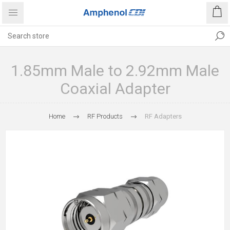
1.85mm Male to 2.92mm Male
Coaxial Adapter
Home
RF Products
RF Adapters