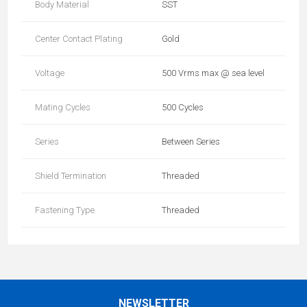
Body Material
SST
Center Contact Plating
Gold
Voltage
500 Vrms max @ sea level
Mating Cycles
500 Cycles
Series
Between Series
Shield Termination
Threaded
Fastening Type
Threaded
NEWSLETTER