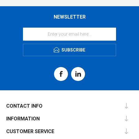
NEWSLETTER
SUBSCRIBE
CONTACT INFO
INFORMATION
CUSTOMER SERVICE