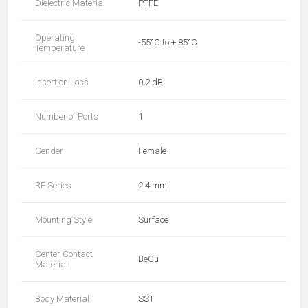
Dielectric Material
PTFE
Operating
-55°C to + 85°C
Temperature
Insertion Loss
0.2 dB
Number of Ports
1
Gender
Female
RF Series
2.4 mm
Mounting Style
Surface
Center Contact
BeCu
Material
Body Material
SST