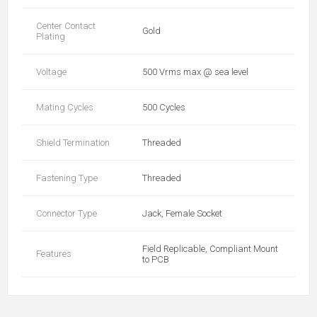
Center Contact
Gold
Plating
Voltage
500 Vrms max @ sea level
Mating Cycles
500 Cycles
Shield Termination
Threaded
Fastening Type
Threaded
Connector Type
Jack, Female Socket
Field Replicable, Compliant Mount
Features
to PCB