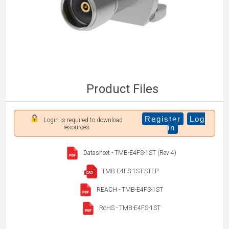
Product Files
Register
Log
Login is required to download
in
resources
Datasheet - TMB-E4FS-1ST (Rev 4)
TMB-E4FS-1ST.STEP
REACH - TMB-E4FS-1ST
RoHS - TMB-E4FS-1ST