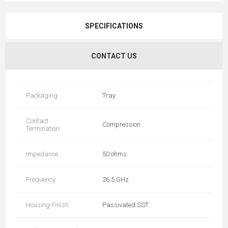
SPECIFICATIONS
CONTACT US
Packaging
Tray
Contact
Compression
Termination
Impedance
50 ohms
Frequency
26.5 GHz
Housing Finish
Passivated SST