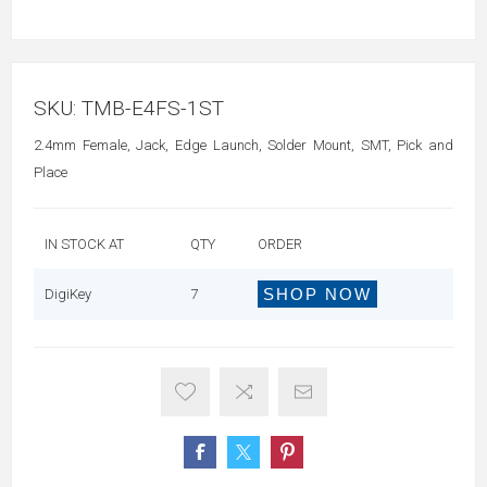
SKU:
TMB-E4FS-1ST
2.4mm Female, Jack, Edge Launch, Solder Mount, SMT, Pick and
Place
IN STOCK AT
QTY
ORDER
SHOP NOW
DigiKey
7