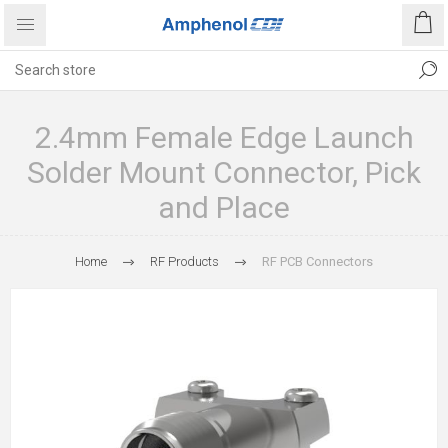
2.4mm Female Edge Launch
Solder Mount Connector, Pick
and Place
Home
RF Products
RF PCB Connectors