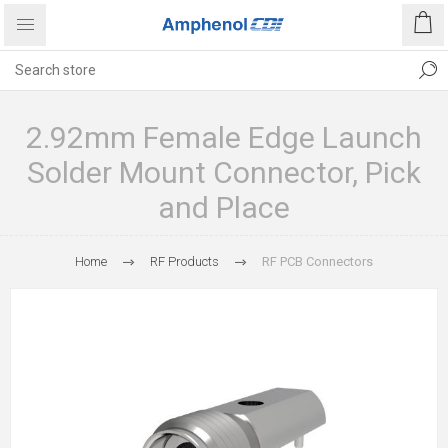
2.92mm Female Edge Launch
Solder Mount Connector, Pick
and Place
Home
RF Products
RF PCB Connectors