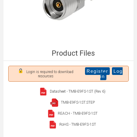
Product Files
Register
Log
Login is required to download
in
resources
Datasheet - TMB-E9FS-1ST (Rev 6)
TMB-E9FS-1ST.STEP
REACH - TMB-E9FS-1ST
RoHS - TMB-E9FS-1ST