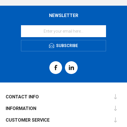
NEWSLETTER
SUBSCRIBE
CONTACT INFO
INFORMATION
CUSTOMER SERVICE