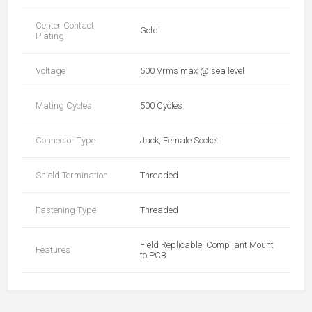
Center Contact
Gold
Plating
Voltage
500 Vrms max @ sea level
Mating Cycles
500 Cycles
Connector Type
Jack, Female Socket
Shield Termination
Threaded
Fastening Type
Threaded
Field Replicable, Compliant Mount
Features
to PCB