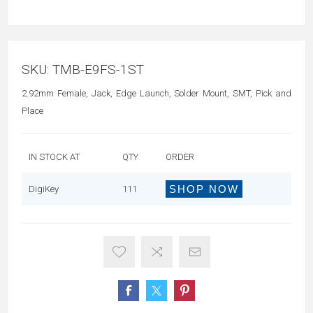
SKU:
TMB-E9FS-1ST
2.92mm Female, Jack, Edge Launch, Solder Mount, SMT, Pick and
Place
IN STOCK AT
QTY
ORDER
SHOP NOW
DigiKey
111