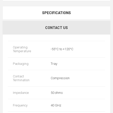
SPECIFICATIONS
CONTACT US
Operating
-55°C to +120°C
Temperature
Packaging
Tray
Contact
Compression
Termination
Impedance
50 ohms
Frequency
40 GHz