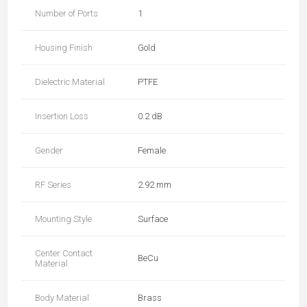
Number of Ports
1
Housing Finish
Gold
Dielectric Material
PTFE
Insertion Loss
0.2 dB
Gender
Female
RF Series
2.92 mm
Mounting Style
Surface
Center Contact
BeCu
Material
Body Material
Brass