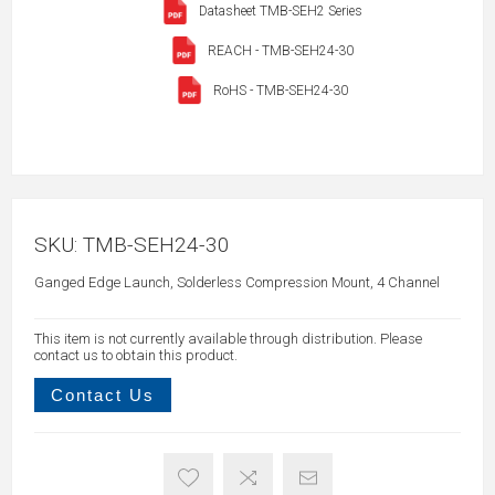
Datasheet TMB-SEH2 Series
REACH - TMB-SEH24-30
RoHS - TMB-SEH24-30
SKU:
TMB-SEH24-30
Ganged Edge Launch, Solderless Compression Mount, 4 Channel
This item is not currently available through distribution. Please
contact us to obtain this product.
Contact Us