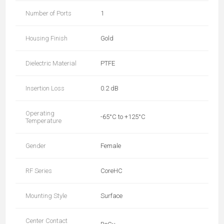
Number of Ports
1
Housing Finish
Gold
Dielectric Material
PTFE
Insertion Loss
0.2 dB
Operating
-65°C to +125°C
Temperature
Gender
Female
RF Series
CoreHC
Mounting Style
Surface
Center Contact