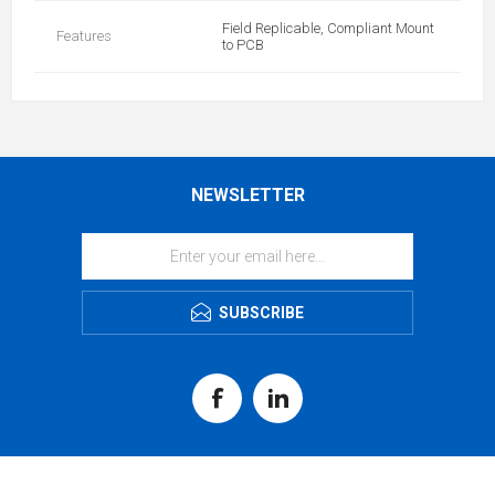
Field Replicable, Compliant Mount
Features
to PCB
NEWSLETTER
SUBSCRIBE