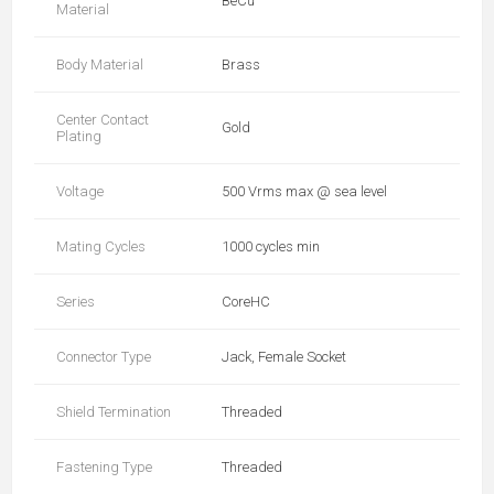
BeCu
Material
Body Material
Brass
Center Contact
Gold
Plating
Voltage
500 Vrms max @ sea level
Mating Cycles
1000 cycles min
Series
CoreHC
Connector Type
Jack, Female Socket
Shield Termination
Threaded
Fastening Type
Threaded