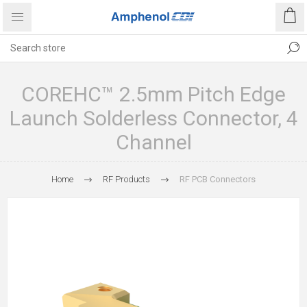
COREHC™ 2.5mm Pitch Edge
Launch Solderless Connector, 4
Channel
Home
RF Products
RF PCB Connectors