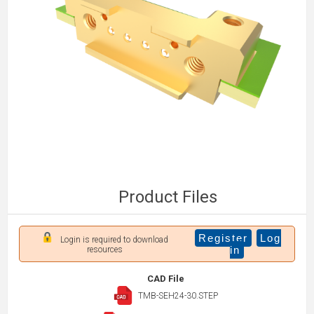
Product Files
Register
Log
Login is required to download
in
resources
CAD File
TMB-SEH24-30.STEP