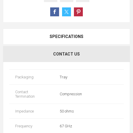
SPECIFICATIONS
CONTACT US
Packaging
Tray
Contact
Compression
Termination
Impedance
50 ohms
Frequency
67 GHz