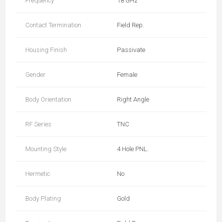
Frequency
18 GHz
Contact Termination
Field Rep.
Housing Finish
Passivate
Gender
Female
Body Orientation
Right Angle
RF Series
TNC
Mounting Style
4 Hole PNL.
Hermetic
No
Body Plating
Gold