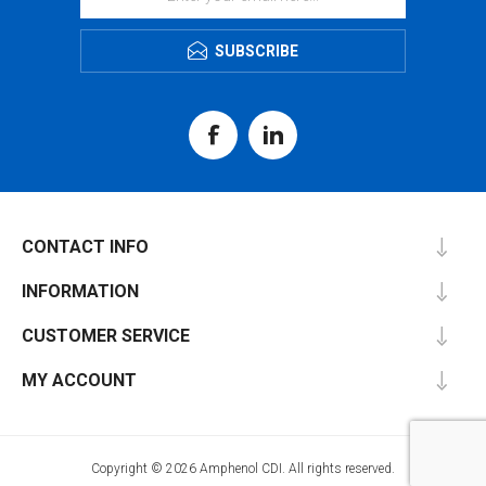
SUBSCRIBE
CONTACT INFO
INFORMATION
CUSTOMER SERVICE
MY ACCOUNT
Copyright © 2026 Amphenol CDI. All rights reserved.