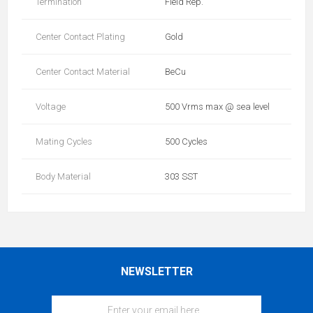
Termination
Field Rep.
Center Contact Plating
Gold
Center Contact Material
BeCu
Voltage
500 Vrms max @ sea level
Mating Cycles
500 Cycles
Body Material
303 SST
NEWSLETTER