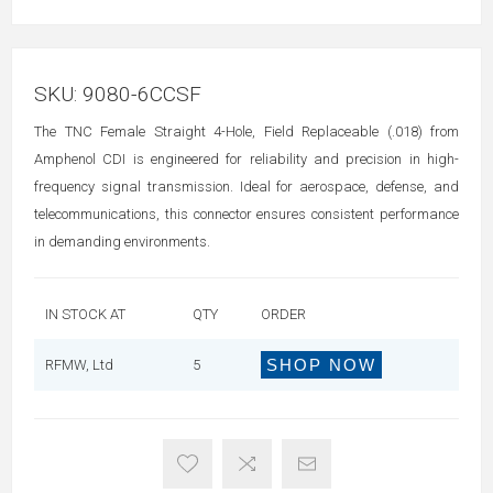
SKU:
9080-6CCSF
The TNC Female Straight 4-Hole, Field Replaceable (.018) from
Amphenol CDI is engineered for reliability and precision in high-
frequency signal transmission. Ideal for aerospace, defense, and
telecommunications, this connector ensures consistent performance
in demanding environments.
IN STOCK AT
QTY
ORDER
SHOP NOW
RFMW, Ltd
5