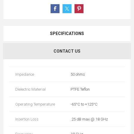
SPECIFICATIONS
CONTACT US
Impedance
50 ohms
Dielectric Material
PTFE Teflon
Operating Temperature
-65°C to +125°C
Insertion Loss
.25 dB max @ 18 GHz