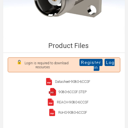
Product Files
Register
Log
Login is required to download
in
resources
Datasheet-9080-6CCSF
9080-6CCSF.STEP
REACH-9080-6CCSF
RoHS-9080-6CCSF