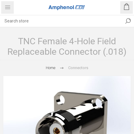
TNC Female 4-Hole Field
Replaceable Connector (.018)
Home
Connectors