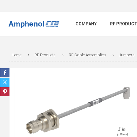
COMPANY
RF PRODUC
Home
RF Products
RF Cable Assemblies
Jumpers