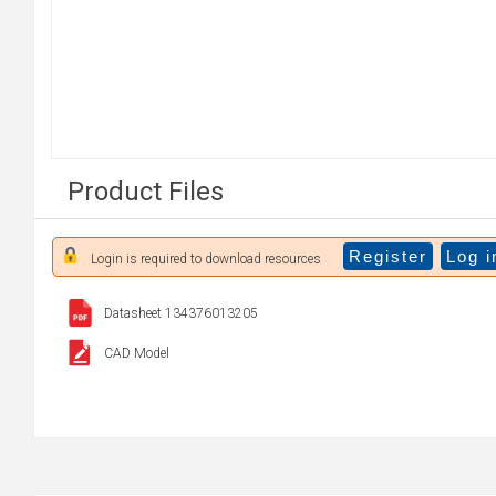
Product Files
Register
Log i
Login is required to download resources
Datasheet 134376013205
CAD Model