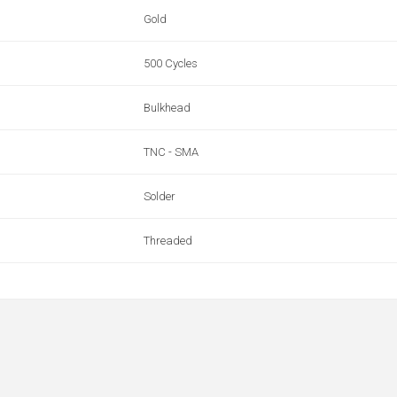
Gold
500 Cycles
Bulkhead
TNC - SMA
Solder
Threaded