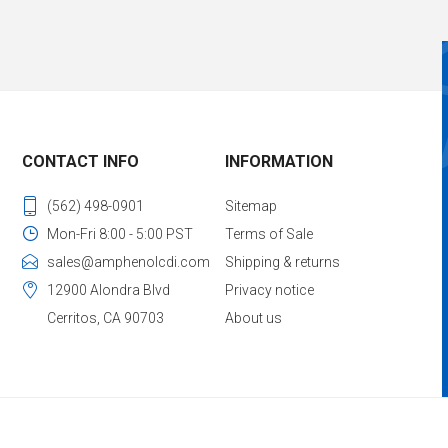
CONTACT INFO
INFORMATION
(562) 498-0901
Sitemap
Mon-Fri 8:00 - 5:00 PST
Terms of Sale
sales@amphenolcdi.com
Shipping & returns
12900 Alondra Blvd
Privacy notice
Cerritos, CA 90703
About us