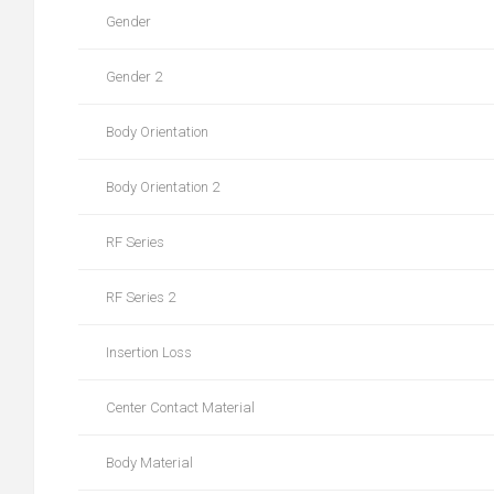
Gender
Gender 2
Body Orientation
Body Orientation 2
RF Series
RF Series 2
Insertion Loss
Center Contact Material
Body Material