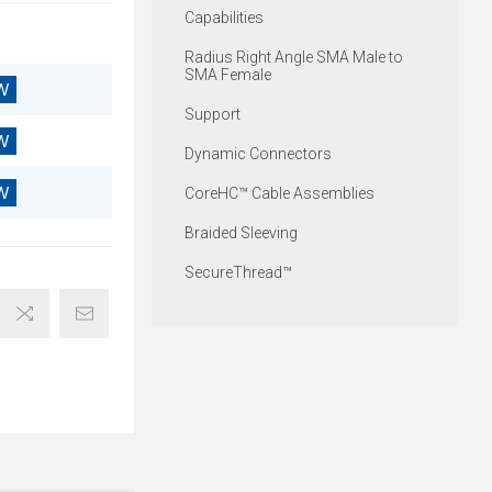
Capabilities
Radius Right Angle SMA Male to
SMA Female
W
Support
W
Dynamic Connectors
W
CoreHC™ Cable Assemblies
Braided Sleeving
SecureThread™