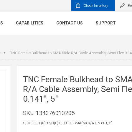
Check Inventory
Re
TS
CAPABILITIES
CONTACT US
SUPPORT
TNC Female Bulkhead to SMA Male R/A Cable Assembly, Semi Flex 0.141
TNC Female Bulkhead to SMA
R/A Cable Assembly, Semi Fl
0.141", 5"
SKU:
134376013205
SEMI FLEX(R) TNC(F) BHD TO SMA(M) R/A ON 601, 5"