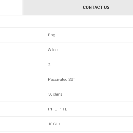
CONTACT US
Bag
Solder
2
Passivated SST
50 ohms
PTFE, PTFE
18 GHz