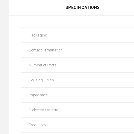
SPECIFICATIONS
Packaging
Contact Termination
Number of Ports
Housing Finish
Impedance
Dielectric Material
Frequency