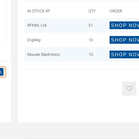
IN STOCK AT
QTY
ORDER
SHOP NO
RFMW, Ltd
31
SHOP NO
DigiKey
10
SHOP NO
Mouser Electronics
10
n