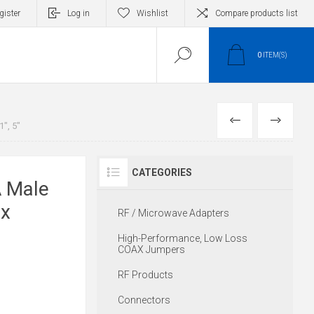
gister
Log in
Wishlist
Compare products list
0
ITEM(S)
PREVIOUS
NEXT
", 5"
CATEGORIES
 Male
ex
RF / Microwave Adapters
High-Performance, Low Loss
COAX Jumpers
RF Products
Connectors