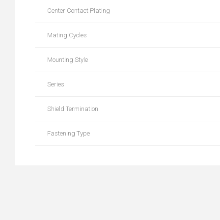
Center Contact Plating
Mating Cycles
Mounting Style
Series
Shield Termination
Fastening Type