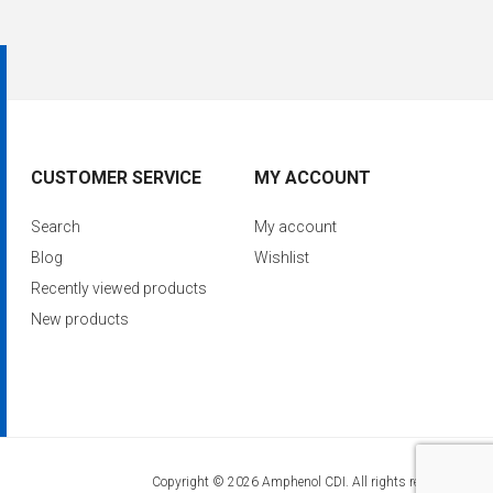
CUSTOMER SERVICE
MY ACCOUNT
Search
My account
Blog
Wishlist
Recently viewed products
New products
Copyright © 2026 Amphenol CDI. All rights reserved.