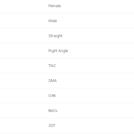
Female
Male
Straight
Right Angle
TNC
SMA
0.86
BeCu
SST