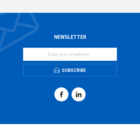
NEWSLETTER
SUBSCRIBE