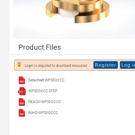
Product Files
Register
Log i
Login is required to download resources
Datasheet-WP350-2CC
WP350-2CC.STEP
REACH-WP350-2CC
RoHS-WP350-2CC