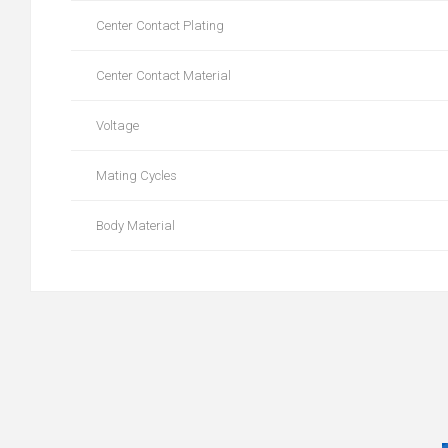
Center Contact Plating
Center Contact Material
Voltage
Mating Cycles
Body Material