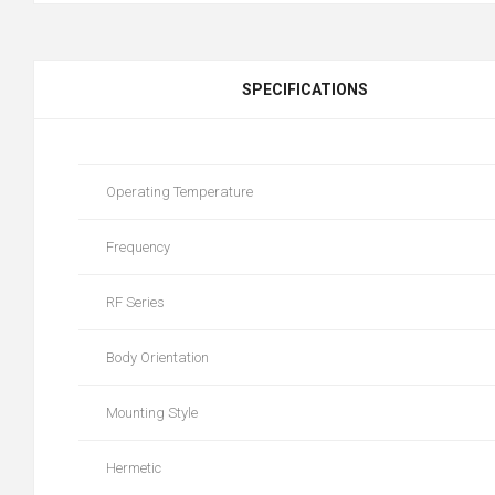
SPECIFICATIONS
Operating Temperature
Frequency
RF Series
Body Orientation
Mounting Style
Hermetic