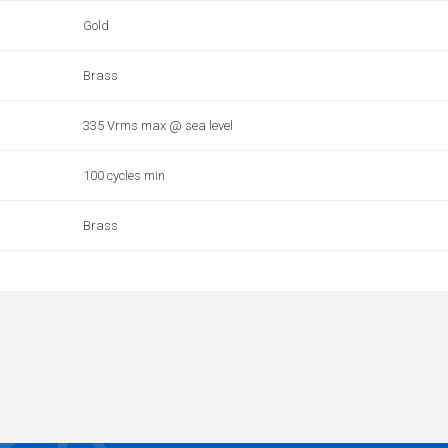
Gold
Brass
335 Vrms max @ sea level
100 cycles min
Brass