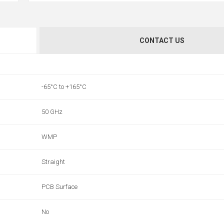
CONTACT US
-65°C to +165°C
50 GHz
WMP
Straight
PCB Surface
No