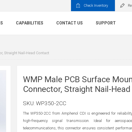
Check Inventory
Re
TS
CAPABILITIES
CONTACT US
SUPPORT
 Straight Nail-Head Contact
WMP Male PCB Surface Moun
Connector, Straight Nail-Head
SKU:
WP350-2CC
The WP350-2CC from Amphenol CDI is engineered for reliability
high-frequency signal transmission. Ideal for aerospac
telecommunications, this connector ensures consistent perform