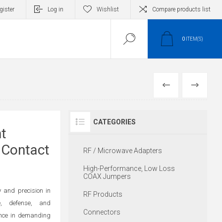
gister
Log in
Wishlist
Compare products list
0
ITEM(S)
PREVIOUS
NEXT
CATEGORIES
t
 Contact
RF / Microwave Adapters
High-Performance, Low Loss
COAX Jumpers
 and precision in
RF Products
e, defense, and
Connectors
ance in demanding