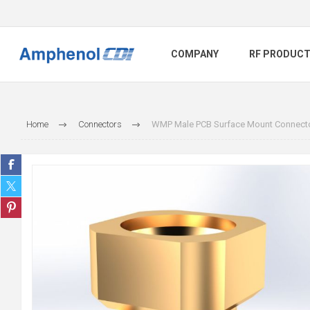
COMPANY
RF PRODUC
Home
Connectors
WMP Male PCB Surface Mount Connector,