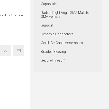
Capabilities
Radius Right Angle SMA Male to
ntact us to obtain
SMA Female
Support
Dynamic Connectors
CoreHC™ Cable Assemblies
Braided Sleeving
SecureThread™