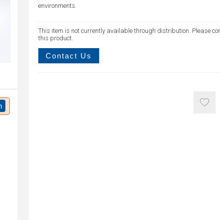
environments.
This item is not currently available through distribution. Please co
this product.
Contact Us
n