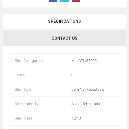
SPECIFICATIONS
CONTACT US
Shell Configurations
MIL-DTL-38999
Series
3
Shell Style
Jam Nut Receptacle
Termination Type
Solder Termination
Shell Sizes
12/13