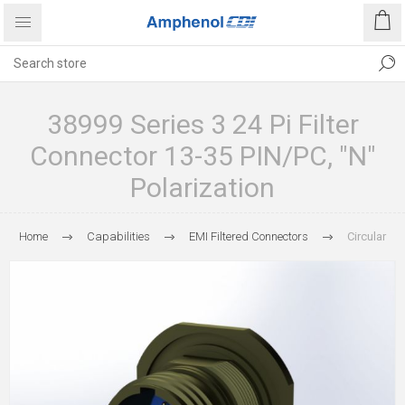
38999 Series 3 24 Pi Filter
Connector 13-35 PIN/PC, "N"
Polarization
Home
Capabilities
EMI Filtered Connectors
Circular