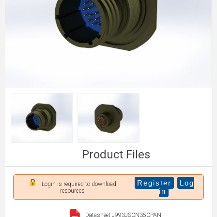
Product Files
Register
Log
Login is required to download
in
resources
Datasheet J993JSCN35CPAN