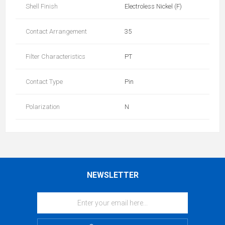
Shell Finish
Electroless Nickel (F)
Contact Arrangement
35
Filter Characteristics
PT
Contact Type
Pin
Polarization
N
NEWSLETTER