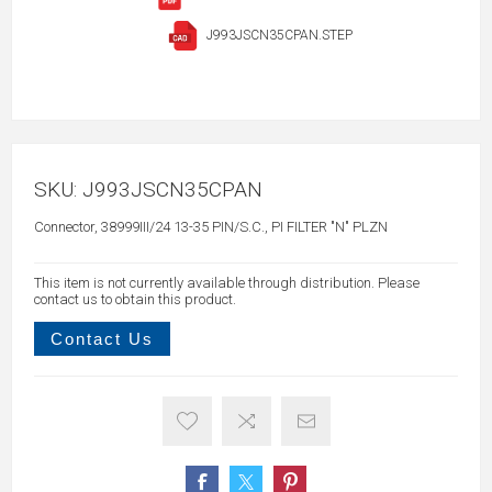
J993JSCN35CPAN.STEP
SKU:
J993JSCN35CPAN
Connector, 38999III/24 13-35 PIN/S.C., PI FILTER "N" PLZN
This item is not currently available through distribution. Please
contact us to obtain this product.
Contact Us