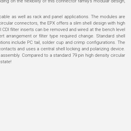
ng on the flexibility of this connector family's modular design,
ble as well as rack and panel applications. The modules are
rcular connectors, the EPX offers a slim shell design with high
CDI filter inserts can be removed and wired at the bench level
nsert arrangement or filter type required change. Standard shell
nations include PC tail, solder cup and crimp configurations. The
ontacts and uses a central shell locking and polarizing device.
ng assembly. Compared to a standard 79 pin high density circular
state!