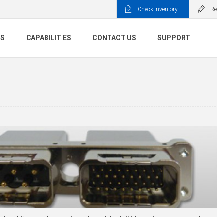
Check Inventory
Re
TS
CAPABILITIES
CONTACT US
SUPPORT