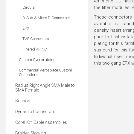
Amphenol CDI has add
the filter modules r
Circular
These connectors m
D-Sub & Micro D Connectors
available in all st
EPX
density insert arra
prior to final insta
TVS Connectors
plating for this fam
Filtered ARINC
standard for this f
Individual insert m
Custom Overbraiding
this two gang EPX w
Commercial Aerospace Custom
Connectors
Radius Right Angle SMA Male to
SMA Female
Support
Dynamic Connectors
CoreHC™ Cable Assemblies
Braided Sleeving