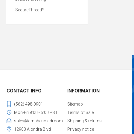
SecureThread™
CONTACT INFO
INFORMATION
(562) 498-0901
Sitemap
Mon-Fri 8:00 - 5:00 PST
Terms of Sale
sales@amphenolcdi.com
Shipping & returns
12900 Alondra Blvd
Privacy notice