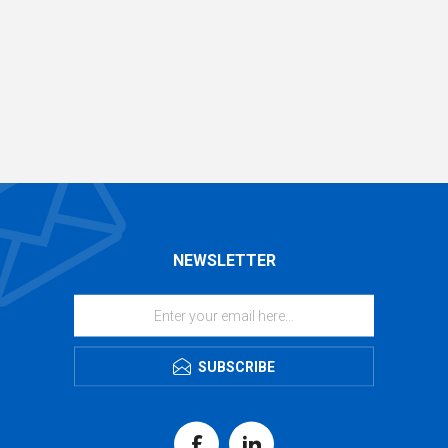
NEWSLETTER
SUBSCRIBE