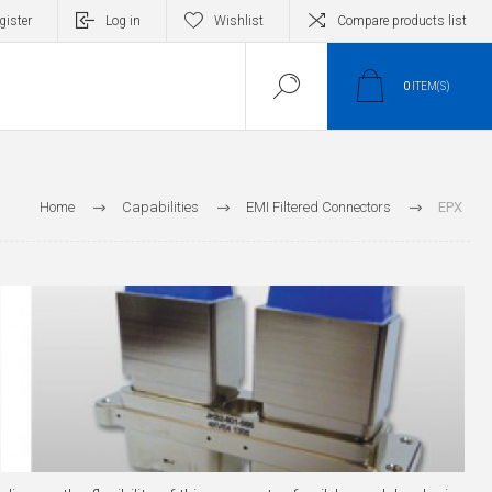
gister
Log in
Wishlist
Compare products list
0
ITEM(S)
Home
Capabilities
EMI Filtered Connectors
EPX