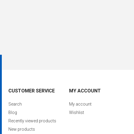
CUSTOMER SERVICE
MY ACCOUNT
Search
My account
Blog
Wishlist
Recently viewed products
New products