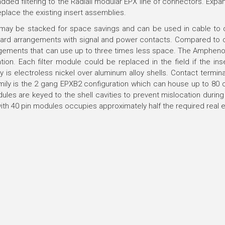
ed filtering to the Radiall modular EPX line of connectors. Expandi
eplace the existing insert assemblies.
ay be stacked for space savings and can be used in cable to ca
andard arrangements with signal and power contacts. Compared to ci
ngements that can use up to three times less space. The Amphenol 
llation. Each filter module could be replaced in the field if the i
ily is electroless nickel over aluminum alloy shells. Contact termi
amily is the 2 gang EPXB2 configuration which can house up to 80 c
odules are keyed to the shell cavities to prevent mislocation duri
ith 40 pin modules occupies approximately half the required real e