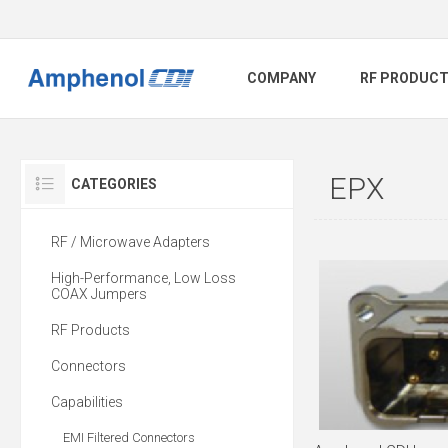
COMPANY
RF PRODUC
EPX
CATEGORIES
RF / Microwave Adapters
High-Performance, Low Loss
COAX Jumpers
RF Products
Connectors
Capabilities
EMI Filtered Connectors