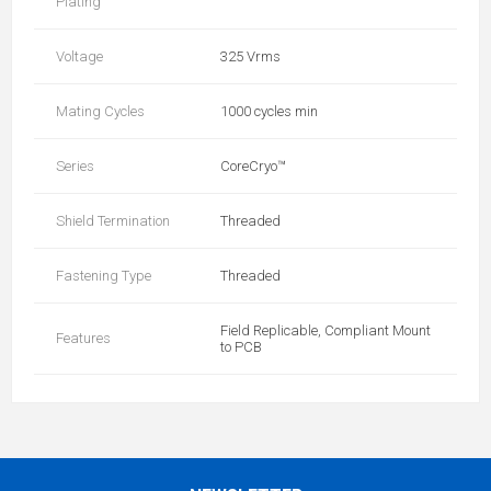
Plating
Voltage
325 Vrms
Mating Cycles
1000 cycles min
Series
CoreCryo™
Shield Termination
Threaded
Fastening Type
Threaded
Field Replicable, Compliant Mount
Features
to PCB