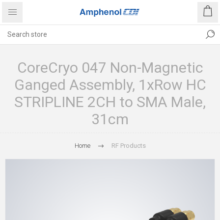
CoreCryo 047 Non-Magnetic
Ganged Assembly, 1xRow HC
STRIPLINE 2CH to SMA Male,
31cm
Home
RF Products