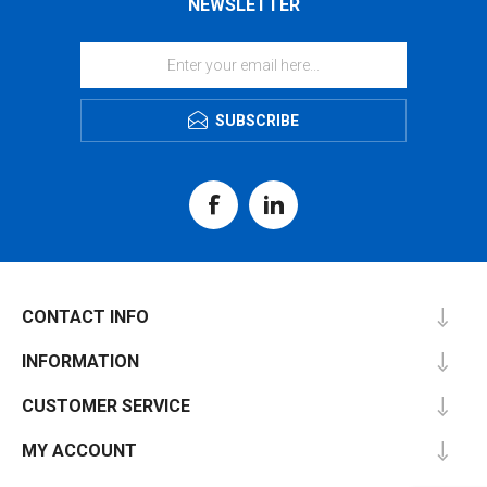
NEWSLETTER
SUBSCRIBE
CONTACT INFO
INFORMATION
CUSTOMER SERVICE
MY ACCOUNT