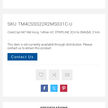
SKU:
TM4CSSS22R2MS031C-U
CoreCryo 047 NM Assy, 1xRow HC STRIPLINE 2CH to SMA(M), 31cm
This item is not currently available through distribution. Please
contact us to obtain this product.
Contact Us