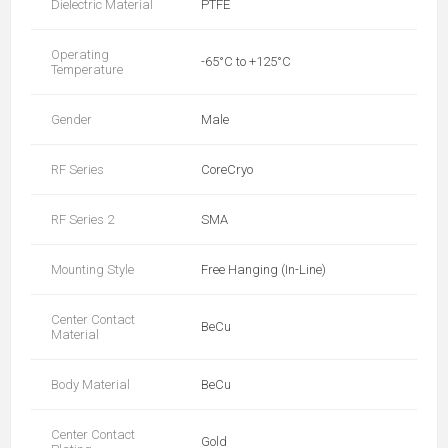
Dielectric Material
PTFE
Operating
-65°C to +125°C
Temperature
Gender
Male
RF Series
CoreCryo
RF Series 2
SMA
Mounting Style
Free Hanging (In-Line)
Center Contact
BeCu
Material
Body Material
BeCu
Center Contact
Gold