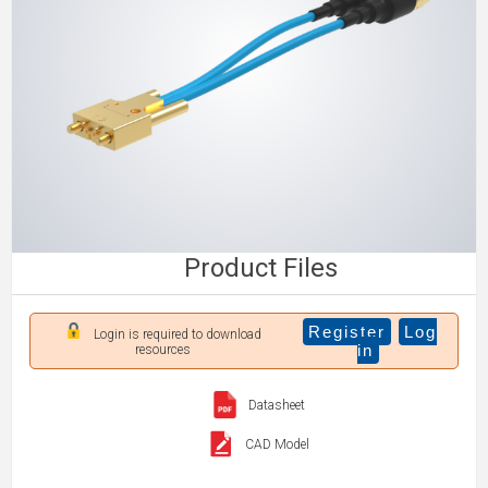
Product Files
Register
Log
Login is required to download
in
resources
Datasheet
CAD Model