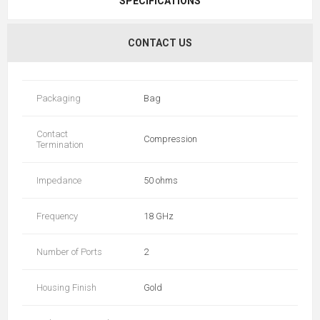
SPECIFICATIONS
CONTACT US
Packaging
Bag
Contact
Compression
Termination
Impedance
50 ohms
Frequency
18 GHz
Number of Ports
2
Housing Finish
Gold