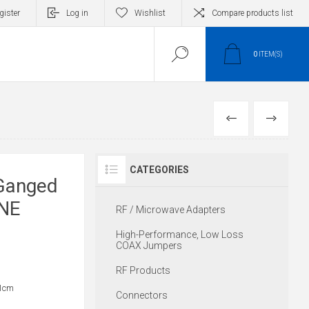
gister
Log in
Wishlist
Compare products list
0
ITEM(S)
PREVIOUS
NEXT
CATEGORIES
Ganged
INE
RF / Microwave Adapters
High-Performance, Low Loss
COAX Jumpers
RF Products
31cm
Connectors