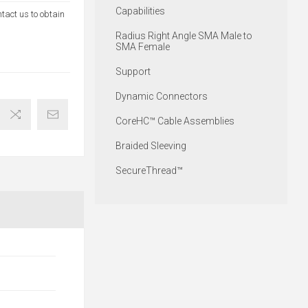
Capabilities
ntact us to obtain
Radius Right Angle SMA Male to
SMA Female
Support
Dynamic Connectors
CoreHC™ Cable Assemblies
Braided Sleeving
SecureThread™