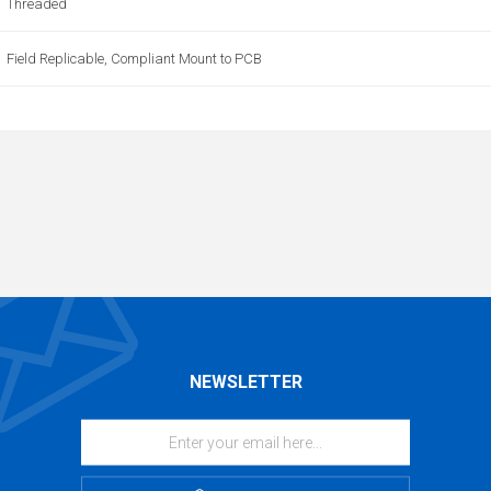
Threaded
Field Replicable, Compliant Mount to PCB
NEWSLETTER