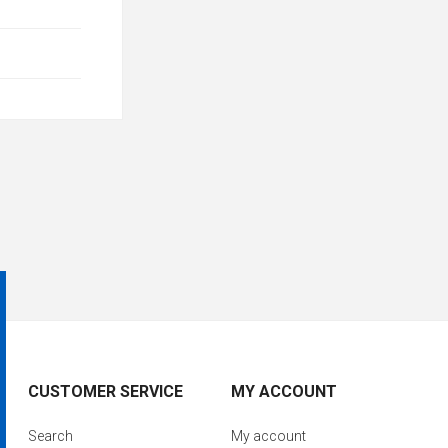
CUSTOMER SERVICE
MY ACCOUNT
Search
My account