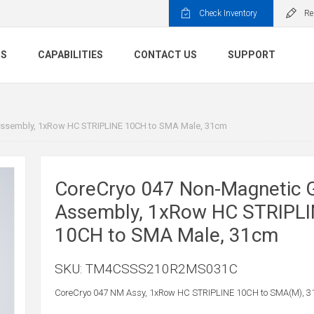
Check Inventory
Re
TS
CAPABILITIES
CONTACT US
SUPPORT
ssembly, 1xRow HC STRIPLINE 10CH to SMA Male, 31cm
CoreCryo 047 Non-Magnetic 
Assembly, 1xRow HC STRIPL
10CH to SMA Male, 31cm
SKU:
TM4CSSS210R2MS031C
CoreCryo 047 NM Assy, 1xRow HC STRIPLINE 10CH to SMA(M), 