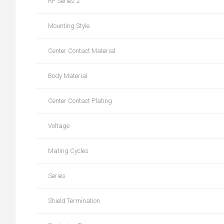
RF Series 2
Mounting Style
Center Contact Material
Body Material
Center Contact Plating
Voltage
Mating Cycles
Series
Shield Termination