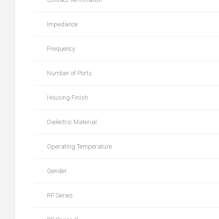
Impedance
Frequency
Number of Ports
Housing Finish
Dielectric Material
Operating Temperature
Gender
RF Series