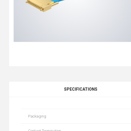
SPECIFICATIONS
Packaging
Contact Termination