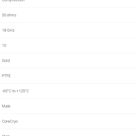
50 ohms
18 GHz
10
Gold
PTFE
-65°C to +125°C
Male
CoreCryo