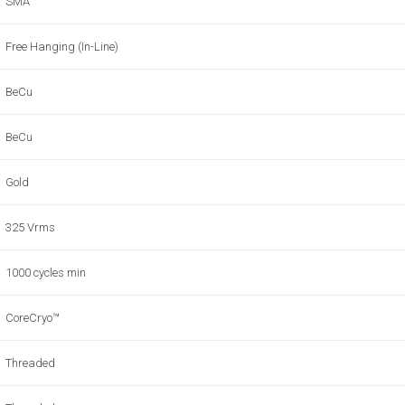
SMA
Free Hanging (In-Line)
BeCu
BeCu
Gold
325 Vrms
1000 cycles min
CoreCryo™
Threaded