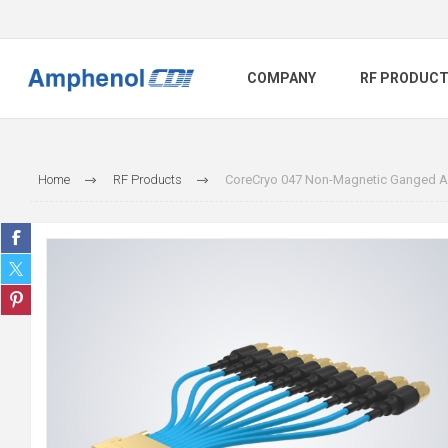
COMPANY
RF PRODUC
Home
RF Products
CoreCryo 047 Non-Magnetic Ganged A