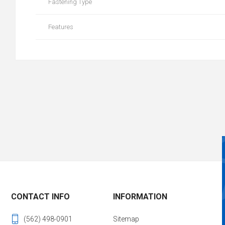
Fastening Type
Features
CONTACT INFO
INFORMATION
(562) 498-0901
Sitemap