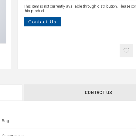
This item is not currently available through distribution. Please co
this product.
Contact Us
CONTACT US
Bag
Compression