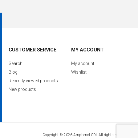
CUSTOMER SERVICE
MY ACCOUNT
Search
My account
Blog
Wishlist
Recently viewed products
New products
Copyright © 2026 Amphenol CDI. All rights reserved.