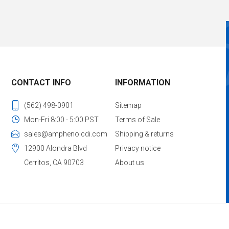
CONTACT INFO
INFORMATION
(562) 498-0901
Sitemap
Mon-Fri 8:00 - 5:00 PST
Terms of Sale
sales@amphenolcdi.com
Shipping & returns
12900 Alondra Blvd
Privacy notice
Cerritos, CA 90703
About us