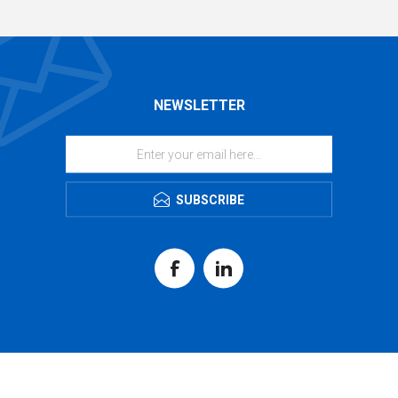
NEWSLETTER
SUBSCRIBE