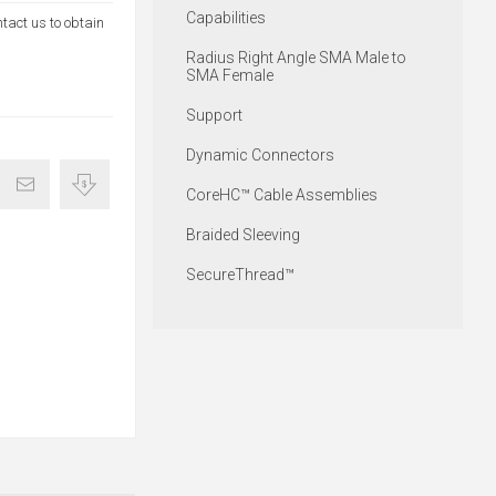
Capabilities
ntact us to obtain
Radius Right Angle SMA Male to
SMA Female
Support
Dynamic Connectors
CoreHC™ Cable Assemblies
Braided Sleeving
SecureThread™