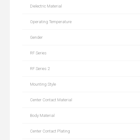
Dielectric Material
Operating Temperature
Gender
RF Series
RF Series 2
Mounting Style
Center Contact Material
Body Material
Center Contact Plating