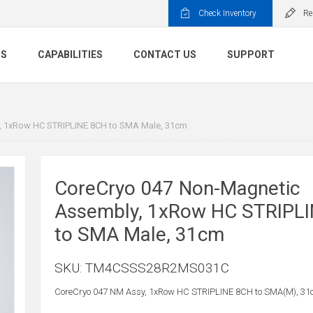
Check Inventory
Re
TS
CAPABILITIES
CONTACT US
SUPPORT
, 1xRow HC STRIPLINE 8CH to SMA Male, 31cm
CoreCryo 047 Non-Magnetic
Assembly, 1xRow HC STRIPL
to SMA Male, 31cm
SKU:
TM4CSSS28R2MS031C
CoreCryo 047 NM Assy, 1xRow HC STRIPLINE 8CH to SMA(M), 31