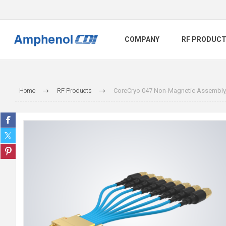
COMPANY
RF PRODUC
Home
RF Products
CoreCryo 047 Non-Magnetic Assembly