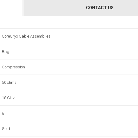
CONTACT US
CoreCryo Cable Assemblies
Bag
Compression
50 ohms
18 GHz
8
Gold