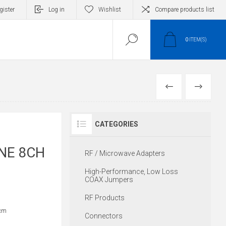
gister
Log in
Wishlist
Compare products list
0
ITEM(S)
PREVIOUS
NEXT
CATEGORIES
INE 8CH
RF / Microwave Adapters
High-Performance, Low Loss
COAX Jumpers
RF Products
cm
Connectors