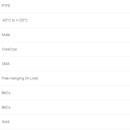
PTFE
-65°C to +125°C
Male
CoreCryo
SMA
Free Hanging (In-Line)
BeCu
BeCu
Gold