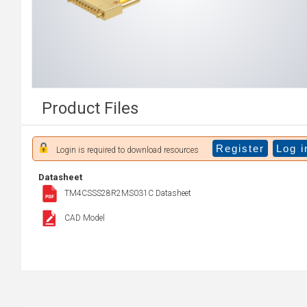
Product Files
Register
Log i
Login is required to download resources
Datasheet
TM4CSSS28R2MS031C Datasheet
CAD Model