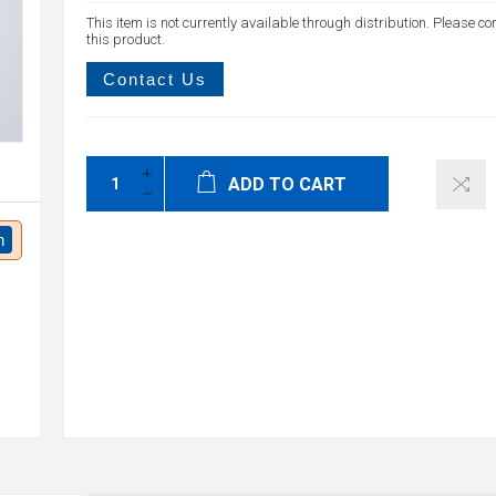
This item is not currently available through distribution. Please co
this product.
Contact Us
ADD TO CART
n