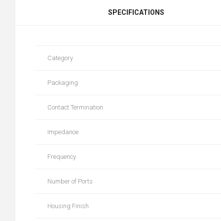
SPECIFICATIONS
Category
Packaging
Contact Termination
Impedance
Frequency
Number of Ports
Housing Finish