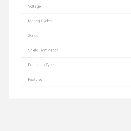
Voltage
Mating Cycles
Series
Shield Termination
Fastening Type
Features