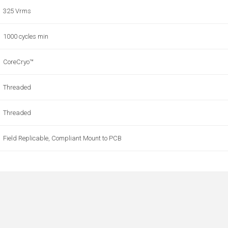
325 Vrms
1000 cycles min
CoreCryo™
Threaded
Threaded
Field Replicable, Compliant Mount to PCB