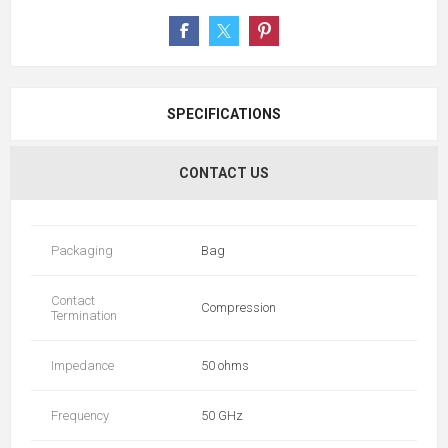
SPECIFICATIONS
CONTACT US
Packaging
Bag
Contact
Compression
Termination
Impedance
50 ohms
Frequency
50 GHz