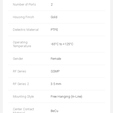
Number of Ports
2
Housing Finish
Gold
Dielectric Material
PTFE
Operating
-65°C to +125°C
Temperature
Gender
Female
RF Series
SSMP
RF Series 2
3.5 mm
Mounting Style
Free Hanging (In-Line)
Center Contact
BeCu
Material