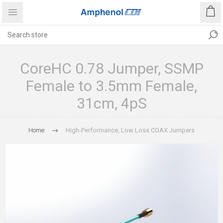
CoreHC 0.78 Jumper, SSMP
Female to 3.5mm Female,
31cm, 4pS
Home
High-Performance, Low Loss COAX Jumpers