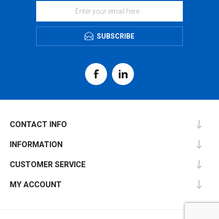
SUBSCRIBE
CONTACT INFO
INFORMATION
CUSTOMER SERVICE
MY ACCOUNT