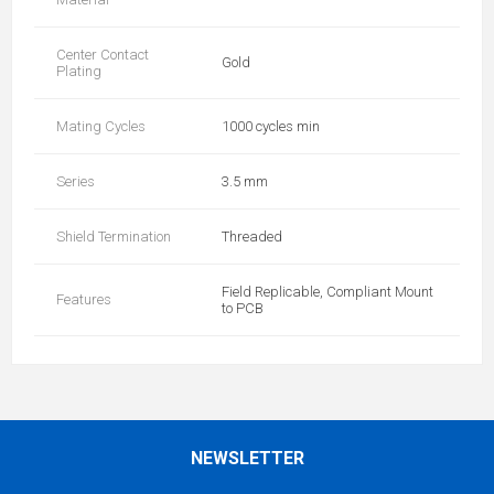
Center Contact
Gold
Plating
Mating Cycles
1000 cycles min
Series
3.5 mm
Shield Termination
Threaded
Field Replicable, Compliant Mount
Features
to PCB
NEWSLETTER