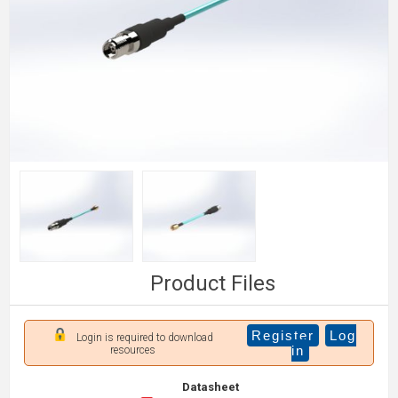
Product Files
Register
Log
Login is required to download
in
resources
Datasheet