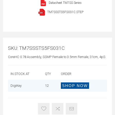
Datasheet TM7SS Series
TM7SSSTS5FS031C.STEP
SKU:
TM7SSSTS5FS031C
CoreHC 0.78 Assembly, SSMP Female to 3.5mm Female, 31cm, 4pS
IN STOCK AT
QTY
ORDER
SHOP NOW
DigiKey
12